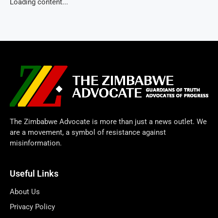
Loading content...
The Zimbabwe Advocate is more than just a news outlet. We
are a movement, a symbol of resistance against
misinformation.
Useful Links
About Us
Privacy Policy