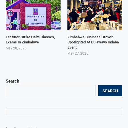
Lecturer Strike Halts Classes,
Zimbabwe Business Growth
Exams In Zimbabwe
Spotlighted At Bulawayo Indaba
Event
May 28, 2025
May 27, 2025
Search
SEARCH