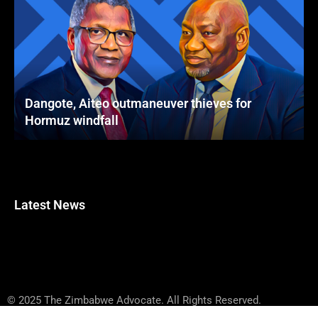
Dangote, Aiteo outmaneuver thieves for
Hormuz windfall
Latest News
© 2025 The Zimbabwe Advocate. All Rights Reserved.