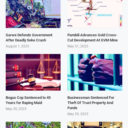
Garwe Defends Government
Pambili Advances Gold Cross-
After Deadly Seke Crash
Cut Development At GVM Mine
August 1, 2025
May 31, 2025
Bogus Cop Sentenced to 45
Businessman Sentenced For
Years for Raping Maid
Theft Of Trust Property And
Funds
May 30, 2025
May 29, 2025