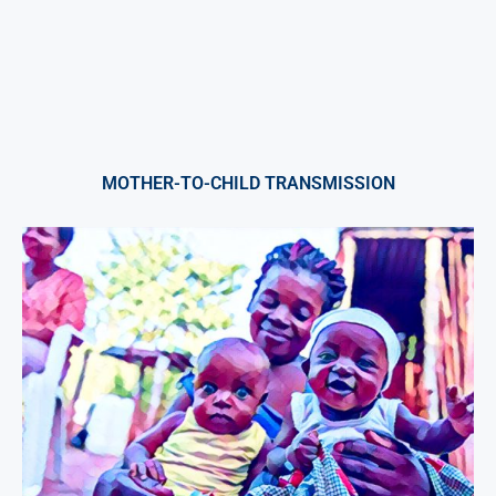
MOTHER-TO-CHILD TRANSMISSION