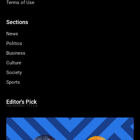
Terms of Use
Sections
News
Politics
Business
Culture
Society
Sports
Editor's Pick
HEADING TITLE