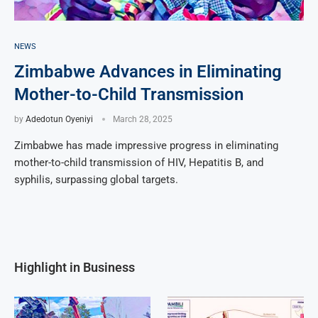
NEWS
Zimbabwe Advances in Eliminating
Mother-to-Child Transmission
by
Adedotun Oyeniyi
March 28, 2025
Zimbabwe has made impressive progress in eliminating
mother-to-child transmission of HIV, Hepatitis B, and
syphilis, surpassing global targets.
Highlight in Business