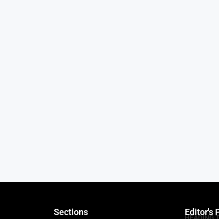
Sections
Editor's 
HEADING 