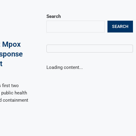
Search
SEARCH
t Mpox
esponse
t
Loading content...
 first two
public health
ed containment