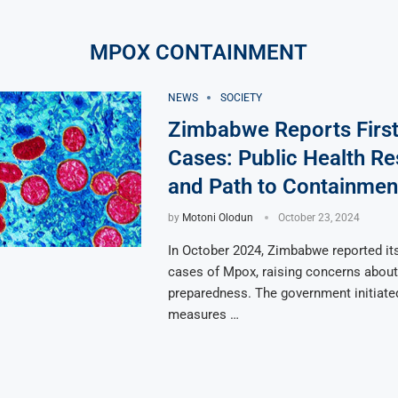
MPOX CONTAINMENT
NEWS
SOCIETY
Zimbabwe Reports Firs
Cases: Public Health R
and Path to Containmen
by
Motoni Olodun
October 23, 2024
In October 2024, Zimbabwe reported its
cases of Mpox, raising concerns about 
preparedness. The government initiat
measures …