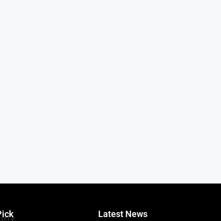
Pick
Latest News
TITLE