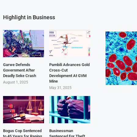
Highlight in Business
Garwe Defends
Pambili Advances Gold
Government After
Cross-Cut
Deadly Seke Crash
Development At GVM
Mine
August 1, 2025
May 31, 2025
Bogus Cop Sentenced
Businessman
to 45 Years for Raping
Sentenced For Theft