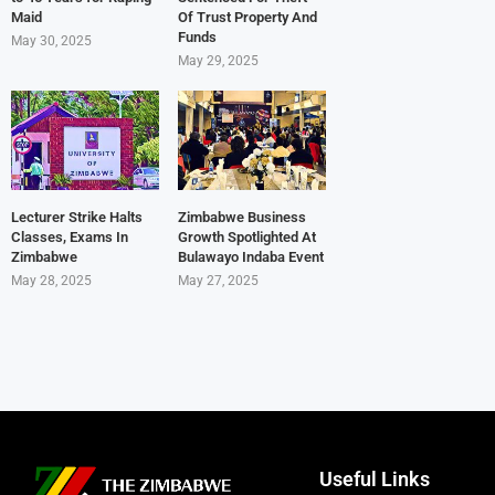
Maid
Of Trust Property And
Funds
May 30, 2025
May 29, 2025
Lecturer Strike Halts
Zimbabwe Business
Classes, Exams In
Growth Spotlighted At
Zimbabwe
Bulawayo Indaba Event
May 28, 2025
May 27, 2025
Useful Links