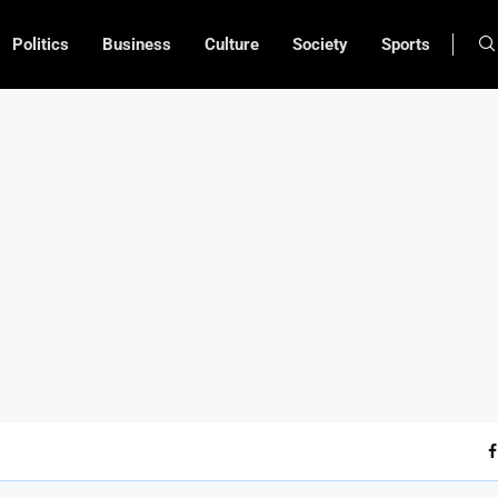
Politics
Business
Culture
Society
Sports