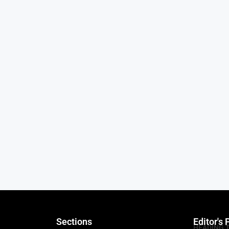
Sections
Editor's 
HEADING 