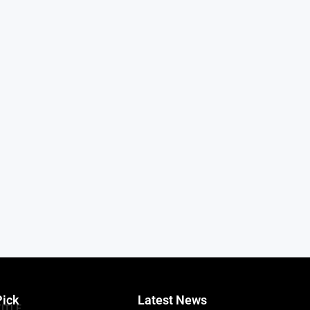
Pick
Latest News
TITLE