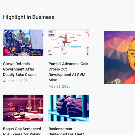
Highlight in Business
Garwe Defends
Pambili Advances Gold
Government After
Cross-Cut
Deadly Seke Crash
Development At GVM
Mine
August 1, 2025
May 31, 2025
Bogus Cop Sentenced
Businessman
to 45 Years for Raping
Sentenced For Theft