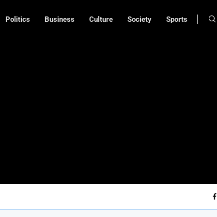
Politics
Business
Culture
Society
Sports