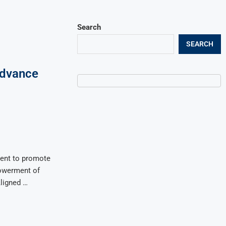
Search
SEARCH
Advance
l
ent to promote
owerment of
Aligned …