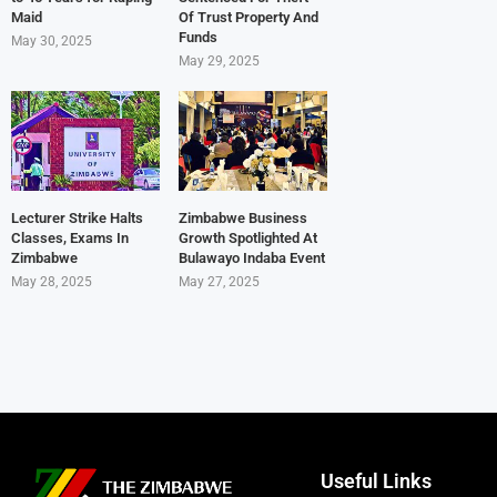
Maid
Of Trust Property And
Funds
May 30, 2025
May 29, 2025
Lecturer Strike Halts
Zimbabwe Business
Classes, Exams In
Growth Spotlighted At
Zimbabwe
Bulawayo Indaba Event
May 28, 2025
May 27, 2025
Useful Links