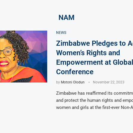
NAM
NEWS
Zimbabwe Pledges to 
Women’s Rights and
Empowerment at Globa
Conference
by
Motoni Olodun
November 22, 2023
Zimbabwe has reaffirmed its commitm
and protect the human rights and emp
women and girls at the first-ever Non-