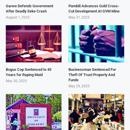
Garwe Defends Government
Pambili Advances Gold Cross-
After Deadly Seke Crash
Cut Development At GVM Mine
August 1, 2025
May 31, 2025
Bogus Cop Sentenced to 45
Businessman Sentenced For
Years for Raping Maid
Theft Of Trust Property And
Funds
May 30, 2025
May 29, 2025