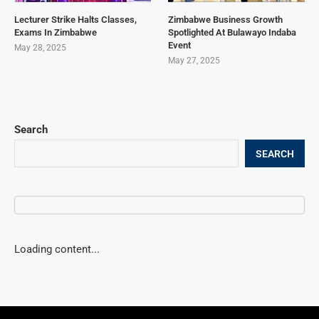
Lecturer Strike Halts Classes,
Zimbabwe Business Growth
Exams In Zimbabwe
Spotlighted At Bulawayo Indaba
Event
May 28, 2025
May 27, 2025
Search
SEARCH
Loading content...