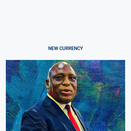
NEW CURRENCY