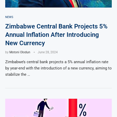
NEWS
Zimbabwe Central Bank Projects 5%
Annual Inflation After Introducing
New Currency
by
Motoni Olodun
June 28, 2024
Zimbabwe’s central bank projects a 5% annual inflation rate
by year-end with the introduction of a new currency, aiming to
stabilize the …