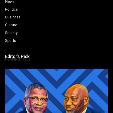
News
Politics
Business
Culture
Society
Sports
Editor's Pick
HEADING TITLE