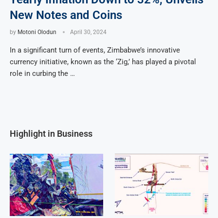
New Notes and Coins
by
Motoni Olodun
April 30, 2024
In a significant turn of events, Zimbabwe’s innovative
currency initiative, known as the ‘Zig,’ has played a pivotal
role in curbing the …
Highlight in Business