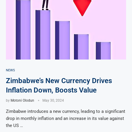
NEWS
Zimbabwe’s New Currency Drives
Inflation Down, Boosts Value
by
Motoni Olodun
May 30, 2024
Zimbabwe introduces a new currency, leading to a significant
drop in monthly inflation and an increase in its value against
the US …