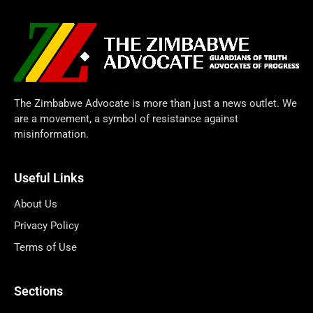
The Zimbabwe Advocate is more than just a news outlet. We
are a movement, a symbol of resistance against
misinformation.
Useful Links
About Us
Privacy Policy
Terms of Use
Sections