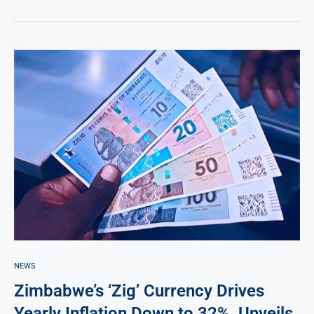
NEWS
Zimbabwe’s ‘Zig’ Currency Drives
Yearly Inflation Down to 32%, Unveils