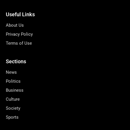
Useful Links
About Us
Privacy Policy
Terms of Use
Sections
News
Politics
Business
Culture
Society
Sports