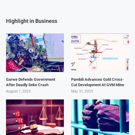
Highlight in Business
Garwe Defends Government
Pambili Advances Gold Cross-
After Deadly Seke Crash
Cut Development At GVM Mine
August 1, 2025
May 31, 2025