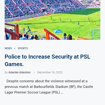
NEWS
SPORTS
Police to Increase Security at PSL
Games.
by
Adenike Adeodun
September 16, 2023
Despite concerns about the violence witnessed at a
previous match at Barbourfields Stadium (BF), the Castle
Lager Premier Soccer League (PSL) …