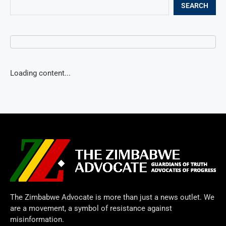
SEARCH
Loading content...
The Zimbabwe Advocate is more than just a news outlet. We
are a movement, a symbol of resistance against
misinformation.