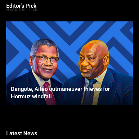
Editor's Pick
HEADING TITLE
Dangote, Aiteo outmaneuver thieves for
Hormuz windfall
Latest News