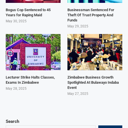
Bogus Cop Sentenced to 45
Businessman Sentenced For
Years for Raping Maid
Theft Of Trust Property And
Funds
May 30, 2025
May 29, 2025
Lecturer Strike Halts Classes,
Zimbabwe Business Growth
Exams In Zimbabwe
Spotlighted At Bulawayo Indaba
Event
May 28, 2025
May 27, 2025
Search