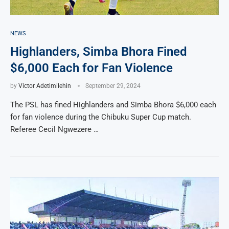
NEWS
Highlanders, Simba Bhora Fined
$6,000 Each for Fan Violence
by
Victor Adetimilehin
September 29, 2024
The PSL has fined Highlanders and Simba Bhora $6,000 each
for fan violence during the Chibuku Super Cup match.
Referee Cecil Ngwezere …