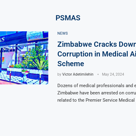
PSMAS
NEWS
Zimbabwe Cracks Down
Corruption in Medical A
Scheme
by
Victor Adetimilehin
May 24, 2024
Dozens of medical professionals and e
Zimbabwe have been arrested on corru
related to the Premier Service Medical