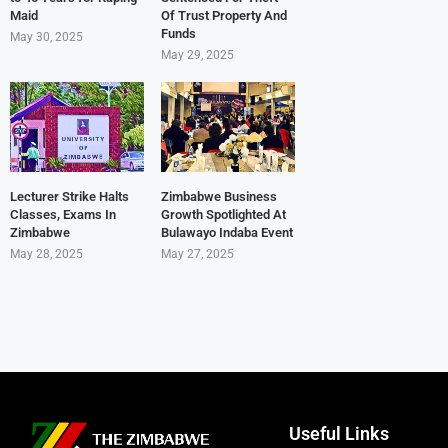
Maid
Of Trust Property And
Funds
May 30, 2025
May 29, 2025
Lecturer Strike Halts
Zimbabwe Business
Classes, Exams In
Growth Spotlighted At
Zimbabwe
Bulawayo Indaba Event
May 28, 2025
May 27, 2025
Useful Links