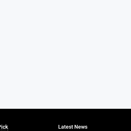
Pick
Latest News
TITLE