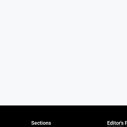
Sections
Editor's 
HEADING 