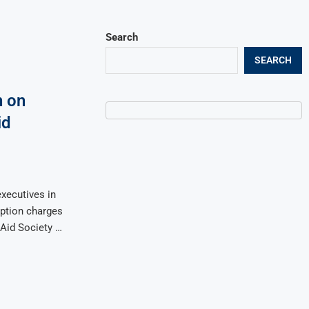
Search
SEARCH
 on
id
xecutives in
ption charges
 Aid Society …