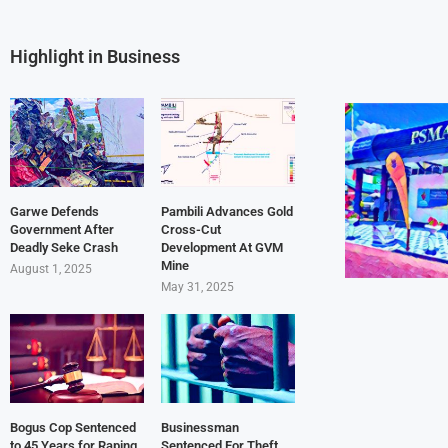
Highlight in Business
Garwe Defends
Pambili Advances Gold
Government After
Cross-Cut
Deadly Seke Crash
Development At GVM
Mine
August 1, 2025
May 31, 2025
Bogus Cop Sentenced
Businessman
to 45 Years for Raping
Sentenced For Theft