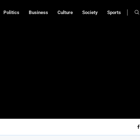
Politics
Business
Culture
Society
Sports