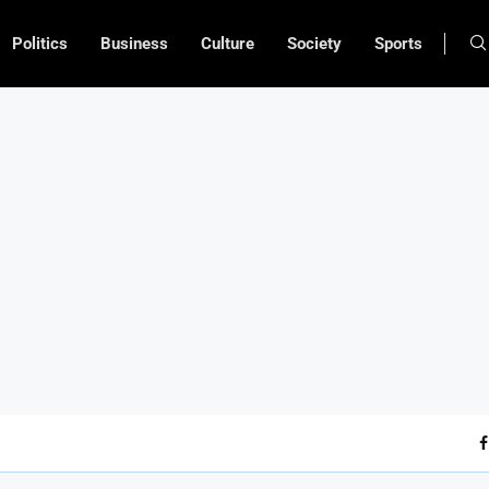
Politics
Business
Culture
Society
Sports