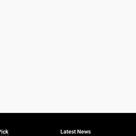
Pick
Latest News
TITLE