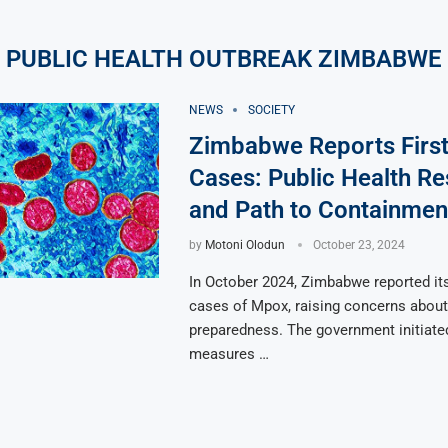
PUBLIC HEALTH OUTBREAK ZIMBABWE
NEWS
SOCIETY
Zimbabwe Reports Firs
Cases: Public Health R
and Path to Containmen
by
Motoni Olodun
October 23, 2024
In October 2024, Zimbabwe reported its
cases of Mpox, raising concerns about 
preparedness. The government initiat
measures …