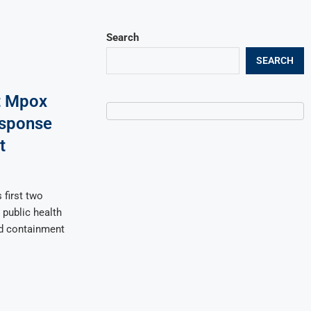
Search
SEARCH
t Mpox
esponse
t
 first two
public health
ed containment