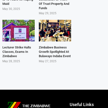
Maid
Of Trust Property And
Funds
May 30, 2025
May 29, 2025
Lecturer Strike Halts
Zimbabwe Business
Classes, Exams In
Growth Spotlighted At
Zimbabwe
Bulawayo Indaba Event
May 28, 2025
May 27, 2025
Useful Links