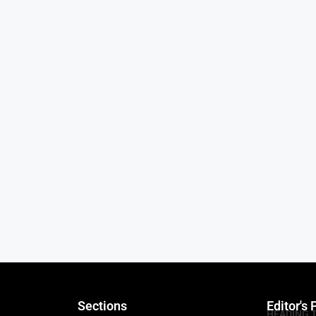
Sections
Editor's 
HEADING 