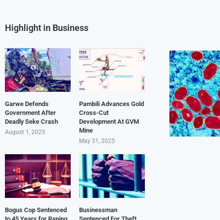
Highlight in Business
Garwe Defends
Pambili Advances Gold
Government After
Cross-Cut
Deadly Seke Crash
Development At GVM
Mine
August 1, 2025
May 31, 2025
Bogus Cop Sentenced
Businessman
to 45 Years for Raping
Sentenced For Theft