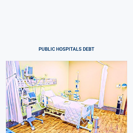
PUBLIC HOSPITALS DEBT