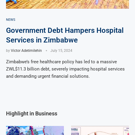
NEWS
Government Debt Hampers Hospital
Services in Zimbabwe
by
Victor Adetimilehin
July 15, 2024
Zimbabwe’s free healthcare policy has led to a massive
ZWL$11.3 billion debt, severely impacting hospital services
and demanding urgent financial solutions.
Highlight in Business