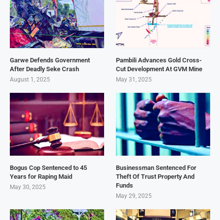
Garwe Defends Government
Pambili Advances Gold Cross-
After Deadly Seke Crash
Cut Development At GVM Mine
August 1, 2025
May 31, 2025
Bogus Cop Sentenced to 45
Businessman Sentenced For
Years for Raping Maid
Theft Of Trust Property And
Funds
May 30, 2025
May 29, 2025