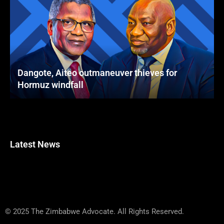
Dangote, Aiteo outmaneuver thieves for
Hormuz windfall
Latest News
© 2025 The Zimbabwe Advocate. All Rights Reserved.