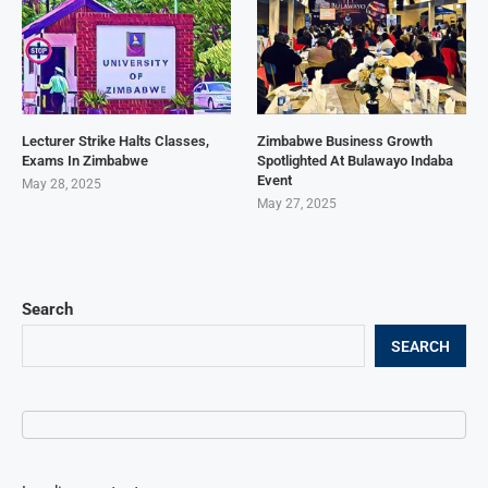
Lecturer Strike Halts Classes,
Zimbabwe Business Growth
Exams In Zimbabwe
Spotlighted At Bulawayo Indaba
Event
May 28, 2025
May 27, 2025
Search
SEARCH