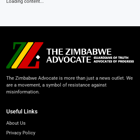
Loading content...
The Zimbabwe Advocate is more than just a news outlet. We
are a movement, a symbol of resistance against
misinformation.
Useful Links
About Us
Privacy Policy