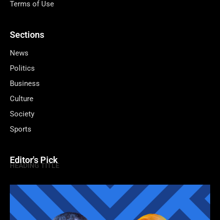
Terms of Use
Sections
News
Politics
Business
Culture
Society
Sports
Editor's Pick
HEADING TITLE