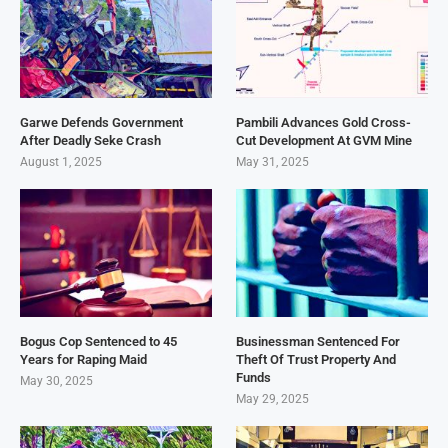
Garwe Defends Government
Pambili Advances Gold Cross-
After Deadly Seke Crash
Cut Development At GVM Mine
August 1, 2025
May 31, 2025
Bogus Cop Sentenced to 45
Businessman Sentenced For
Years for Raping Maid
Theft Of Trust Property And
Funds
May 30, 2025
May 29, 2025