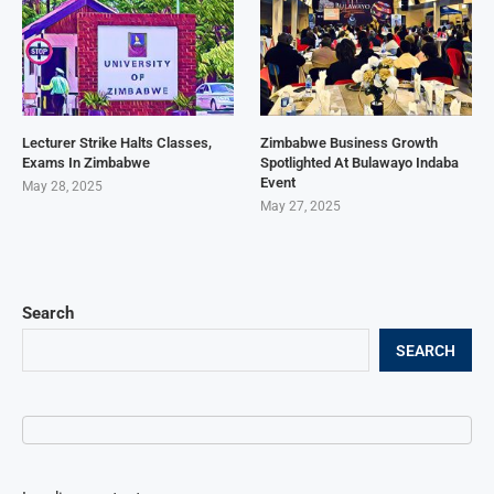
Lecturer Strike Halts Classes,
Zimbabwe Business Growth
Exams In Zimbabwe
Spotlighted At Bulawayo Indaba
Event
May 28, 2025
May 27, 2025
Search
SEARCH