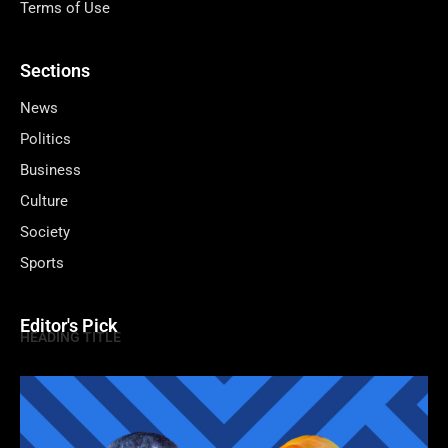
Terms of Use
Sections
News
Politics
Business
Culture
Society
Sports
Editor's Pick
HEADING TITLE