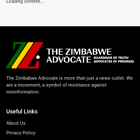
Loading content...
The Zimbabwe Advocate is more than just a news outlet. We
are a movement, a symbol of resistance against
misinformation.
Useful Links
About Us
Privacy Policy