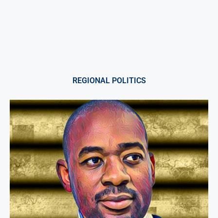
REGIONAL POLITICS