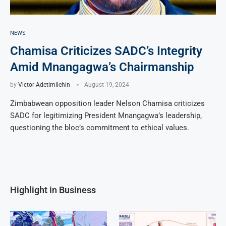
NEWS
Chamisa Criticizes SADC’s Integrity
Amid Mnangagwa’s Chairmanship
by
Victor Adetimilehin
August 19, 2024
Zimbabwean opposition leader Nelson Chamisa criticizes
SADC for legitimizing President Mnangagwa’s leadership,
questioning the bloc’s commitment to ethical values.
Highlight in Business