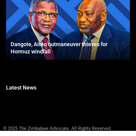
Dangote, Aiteo outmaneuver thieves for
Hormuz windfall
Latest News
© 2025 The Zimbabwe Advocate. All Rights Reserved.