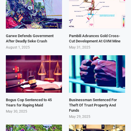
Garwe Defends Government
Pambili Advances Gold Cross-
After Deadly Seke Crash
Cut Development At GVM Mine
August 1, 2025
May 31, 2025
Bogus Cop Sentenced to 45
Businessman Sentenced For
Years for Raping Maid
Theft Of Trust Property And
Funds
May 30, 2025
May 29, 2025