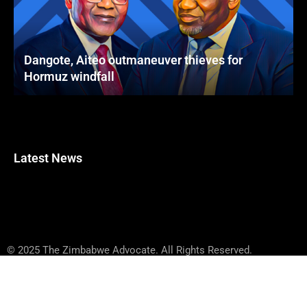
Dangote, Aiteo outmaneuver thieves for
Hormuz windfall
Latest News
© 2025 The Zimbabwe Advocate. All Rights Reserved.