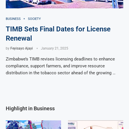
BUSINESS
SOCIETY
TIMB Sets Final Dates for License
Renewal
by
Feyisayo Ajayi
January 21, 2025
Zimbabwe’s TIMB revises licensing deadlines to enhance
compliance, support farmers, and improve resource
distribution in the tobacco sector ahead of the growing …
Highlight in Business