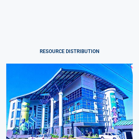
RESOURCE DISTRIBUTION