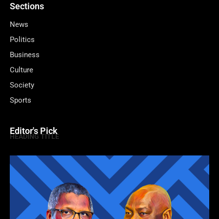
Sections
News
Politics
Business
Culture
Society
Sports
Editor's Pick
HEADING TITLE