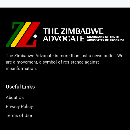
The Zimbabwe Advocate is more than just a news outlet. We
are a movement, a symbol of resistance against
misinformation.
Useful Links
About Us
Privacy Policy
Terms of Use