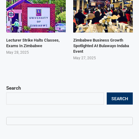
Lecturer Strike Halts Classes,
Zimbabwe Business Growth
Exams In Zimbabwe
Spotlighted At Bulawayo Indaba
Event
May 28, 2025
May 27, 2025
Search
SEARCH