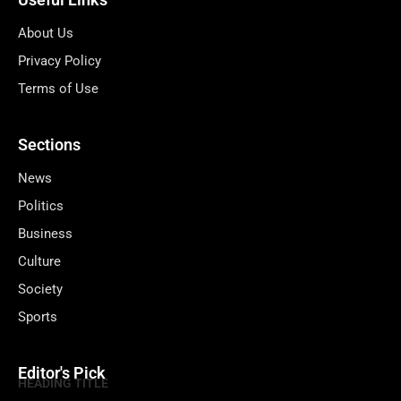
About Us
Privacy Policy
Terms of Use
Sections
News
Politics
Business
Culture
Society
Sports
Editor's Pick
HEADING TITLE