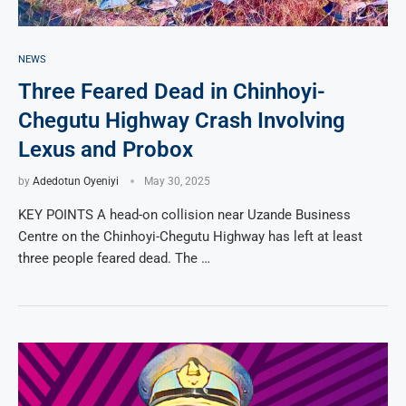
NEWS
Three Feared Dead in Chinhoyi-
Chegutu Highway Crash Involving
Lexus and Probox
by
Adedotun Oyeniyi
May 30, 2025
KEY POINTS A head-on collision near Uzande Business
Centre on the Chinhoyi-Chegutu Highway has left at least
three people feared dead. The …