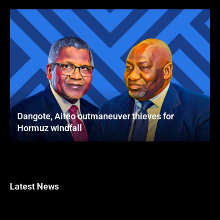
Dangote, Aiteo outmaneuver thieves for
Hormuz windfall
Latest News