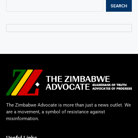
SEARCH
The Zimbabwe Advocate is more than just a news outlet. We
are a movement, a symbol of resistance against
misinformation.
Useful Links