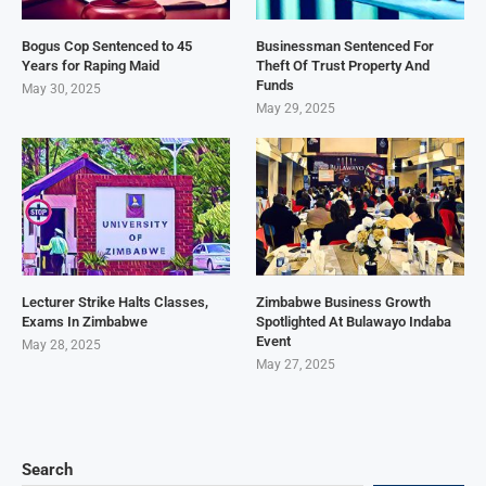
Bogus Cop Sentenced to 45
Businessman Sentenced For
Years for Raping Maid
Theft Of Trust Property And
Funds
May 30, 2025
May 29, 2025
Lecturer Strike Halts Classes,
Zimbabwe Business Growth
Exams In Zimbabwe
Spotlighted At Bulawayo Indaba
Event
May 28, 2025
May 27, 2025
Search