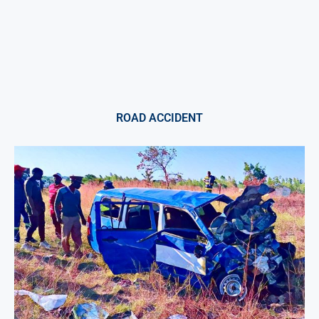
ROAD ACCIDENT