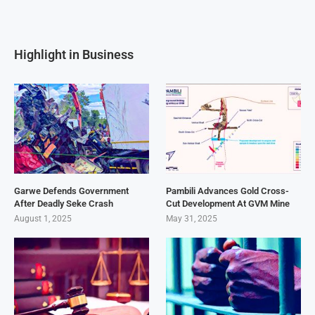
Highlight in Business
Garwe Defends Government
Pambili Advances Gold Cross-
After Deadly Seke Crash
Cut Development At GVM Mine
August 1, 2025
May 31, 2025