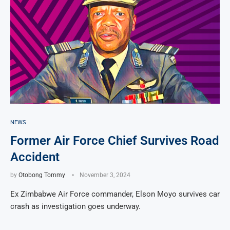
NEWS
Former Air Force Chief Survives Road
Accident
by
Otobong Tommy
November 3, 2024
Ex Zimbabwe Air Force commander, Elson Moyo survives car
crash as investigation goes underway.