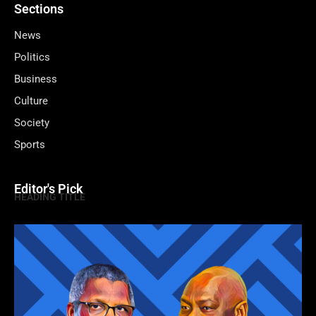
Sections
News
Politics
Business
Culture
Society
Sports
Editor's Pick
HEADING TITLE