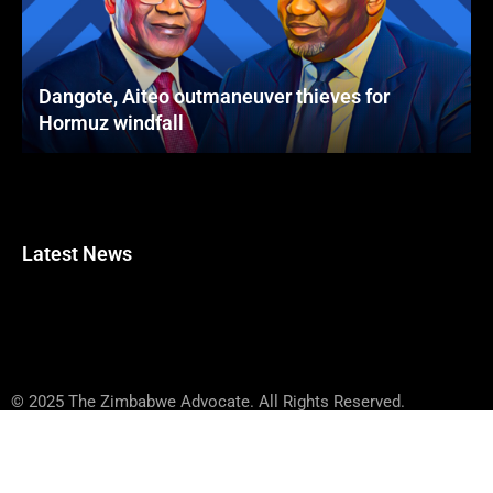
Dangote, Aiteo outmaneuver thieves for
Hormuz windfall
Latest News
© 2025 The Zimbabwe Advocate. All Rights Reserved.