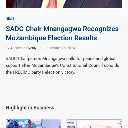
NEWS
SADC Chair Mnangagwa Recognizes
Mozambique Election Results
by
Adedotun Oyeniyi
December 26, 2024
SADC Chairperson Mnangagwa calls for peace and global
support after Mozambique’s Constitutional Council upholds
the FRELIMO party’s election victory.
Highlight in Business