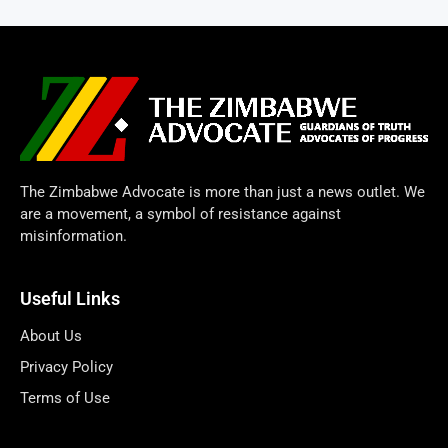
The Zimbabwe Advocate is more than just a news outlet. We
are a movement, a symbol of resistance against
misinformation.
Useful Links
About Us
Privacy Policy
Terms of Use