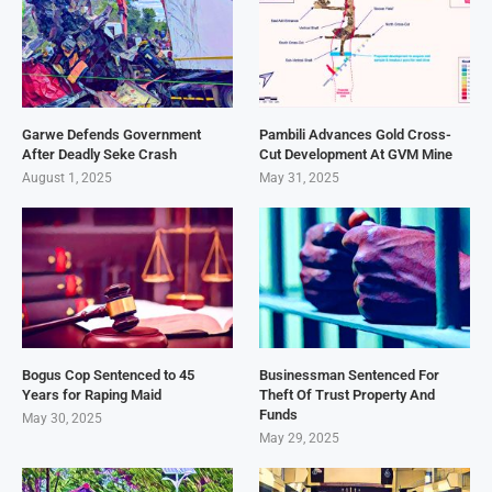
Garwe Defends Government
Pambili Advances Gold Cross-
After Deadly Seke Crash
Cut Development At GVM Mine
August 1, 2025
May 31, 2025
Bogus Cop Sentenced to 45
Businessman Sentenced For
Years for Raping Maid
Theft Of Trust Property And
Funds
May 30, 2025
May 29, 2025