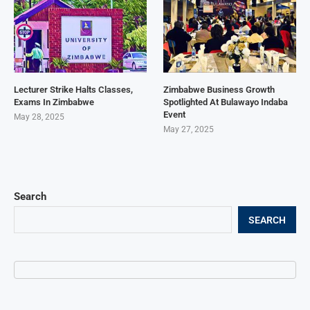
Lecturer Strike Halts Classes,
Zimbabwe Business Growth
Exams In Zimbabwe
Spotlighted At Bulawayo Indaba
Event
May 28, 2025
May 27, 2025
Search
SEARCH