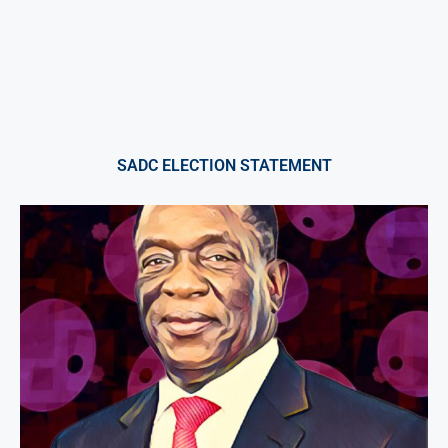
SADC ELECTION STATEMENT