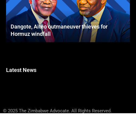
Dangote, Aiteo outmaneuver thieves for
Hormuz windfall
Latest News
© 2025 The Zimbabwe Advocate. All Rights Reserved.