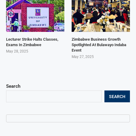
Lecturer Strike Halts Classes,
Zimbabwe Business Growth
Exams In Zimbabwe
Spotlighted At Bulawayo Indaba
Event
May 28, 2025
May 27, 2025
Search
SEARCH