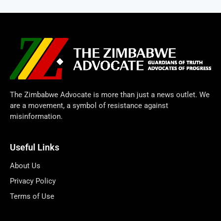
The Zimbabwe Advocate is more than just a news outlet. We
are a movement, a symbol of resistance against
misinformation.
Useful Links
About Us
Privacy Policy
Terms of Use