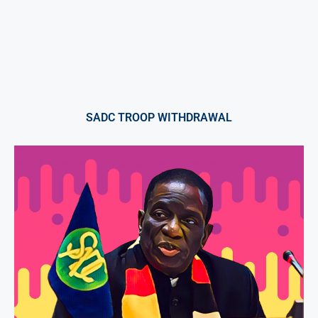
SADC TROOP WITHDRAWAL