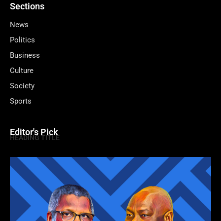
Sections
News
Politics
Business
Culture
Society
Sports
Editor's Pick
HEADING TITLE