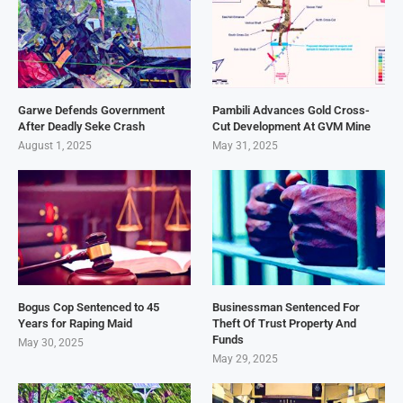
Garwe Defends Government
Pambili Advances Gold Cross-
After Deadly Seke Crash
Cut Development At GVM Mine
August 1, 2025
May 31, 2025
Bogus Cop Sentenced to 45
Businessman Sentenced For
Years for Raping Maid
Theft Of Trust Property And
Funds
May 30, 2025
May 29, 2025