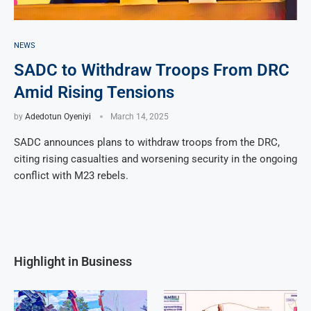
NEWS
SADC to Withdraw Troops From DRC
Amid Rising Tensions
by
Adedotun Oyeniyi
March 14, 2025
SADC announces plans to withdraw troops from the DRC,
citing rising casualties and worsening security in the ongoing
conflict with M23 rebels.
Highlight in Business