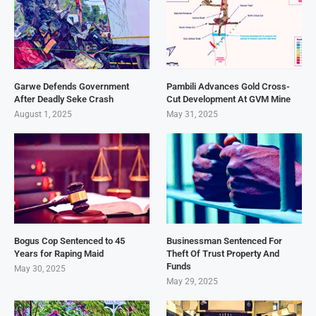
Garwe Defends Government
Pambili Advances Gold Cross-
After Deadly Seke Crash
Cut Development At GVM Mine
August 1, 2025
May 31, 2025
Bogus Cop Sentenced to 45
Businessman Sentenced For
Years for Raping Maid
Theft Of Trust Property And
Funds
May 30, 2025
May 29, 2025