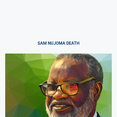
SAM NUJOMA DEATH