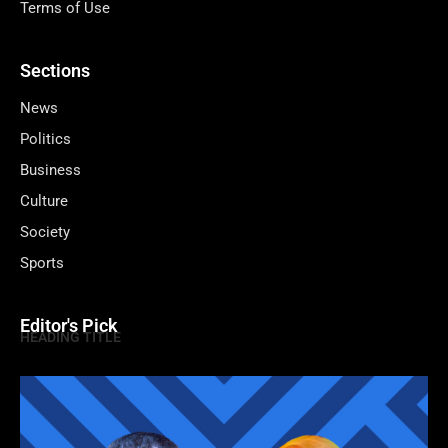
Terms of Use
Sections
News
Politics
Business
Culture
Society
Sports
Editor's Pick
HEADING TITLE