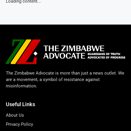
Loading content...
The Zimbabwe Advocate is more than just a news outlet. We
are a movement, a symbol of resistance against
misinformation.
Useful Links
About Us
Privacy Policy