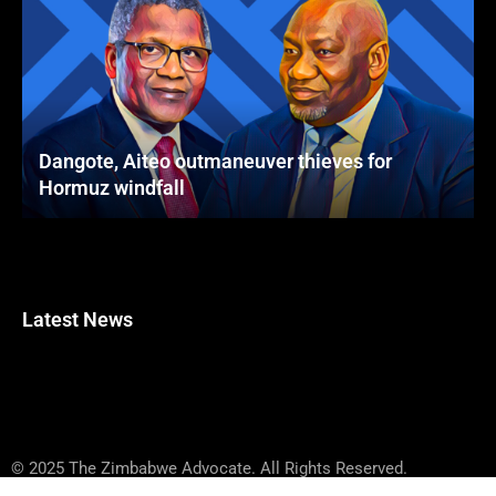
Dangote, Aiteo outmaneuver thieves for
Hormuz windfall
Latest News
© 2025 The Zimbabwe Advocate. All Rights Reserved.