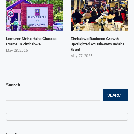
Lecturer Strike Halts Classes,
Zimbabwe Business Growth
Exams In Zimbabwe
Spotlighted At Bulawayo Indaba
Event
May 28, 2025
May 27, 2025
Search
SEARCH