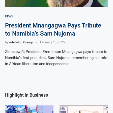
NEWS
President Mnangagwa Pays Tribute
to Namibia’s Sam Nujoma
by
Adedotun Oyeniyi
February 10, 2025
Zimbabwe’s President Emmerson Mnangagwa pays tribute to
Namibia’s first president, Sam Nujoma, remembering his role
in African liberation and independence.
Highlight in Business