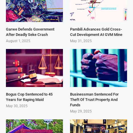
Garwe Defends Government
Pambili Advances Gold Cross-
After Deadly Seke Crash
Cut Development At GVM Mine
August 1, 2025
May 31, 2025
Bogus Cop Sentenced to 45
Businessman Sentenced For
Years for Raping Maid
Theft Of Trust Property And
Funds
May 30, 2025
May 29, 2025