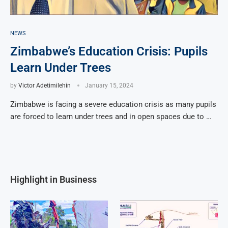
NEWS
Zimbabwe’s Education Crisis: Pupils
Learn Under Trees
by
Victor Adetimilehin
January 15, 2024
Zimbabwe is facing a severe education crisis as many pupils
are forced to learn under trees and in open spaces due to …
Highlight in Business