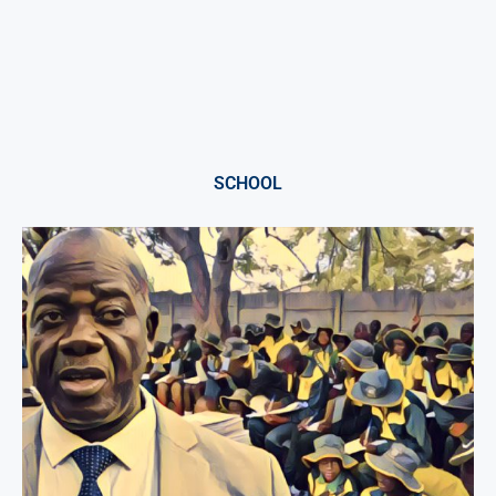
SCHOOL