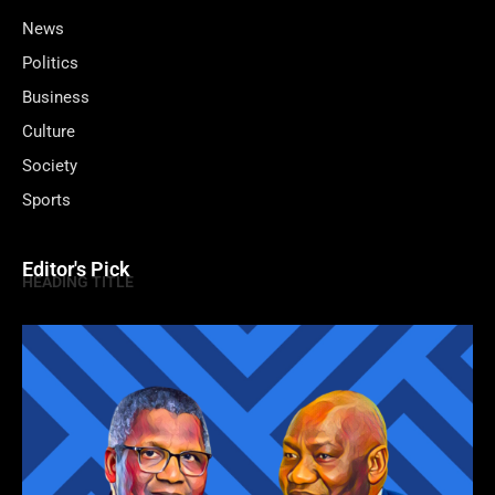
News
Politics
Business
Culture
Society
Sports
Editor's Pick
HEADING TITLE