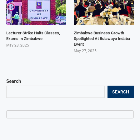
Lecturer Strike Halts Classes,
Zimbabwe Business Growth
Exams In Zimbabwe
Spotlighted At Bulawayo Indaba
Event
May 28, 2025
May 27, 2025
Search
SEARCH