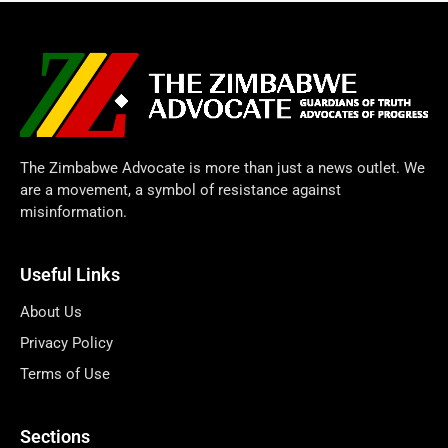
The Zimbabwe Advocate is more than just a news outlet. We
are a movement, a symbol of resistance against
misinformation.
Useful Links
About Us
Privacy Policy
Terms of Use
Sections