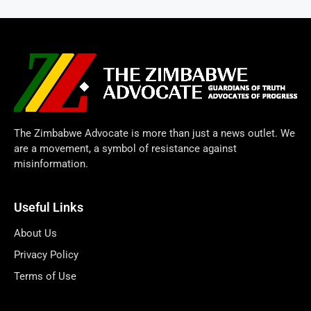
The Zimbabwe Advocate is more than just a news outlet. We
are a movement, a symbol of resistance against
misinformation.
Useful Links
About Us
Privacy Policy
Terms of Use