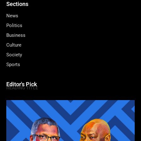
Sections
News
Politics
Business
Culture
Society
Sports
Editor's Pick
HEADING TITLE