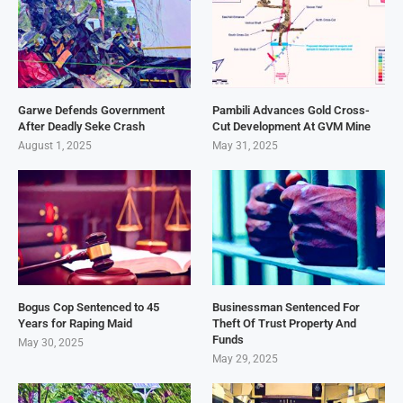
Garwe Defends Government
Pambili Advances Gold Cross-
After Deadly Seke Crash
Cut Development At GVM Mine
August 1, 2025
May 31, 2025
Bogus Cop Sentenced to 45
Businessman Sentenced For
Years for Raping Maid
Theft Of Trust Property And
Funds
May 30, 2025
May 29, 2025