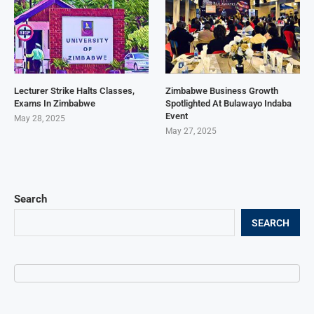
Lecturer Strike Halts Classes,
Zimbabwe Business Growth
Exams In Zimbabwe
Spotlighted At Bulawayo Indaba
Event
May 28, 2025
May 27, 2025
Search
SEARCH