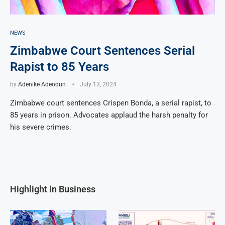
NEWS
Zimbabwe Court Sentences Serial
Rapist to 85 Years
by
Adenike Adeodun
July 13, 2024
Zimbabwe court sentences Crispen Bonda, a serial rapist, to
85 years in prison. Advocates applaud the harsh penalty for
his severe crimes.
Highlight in Business