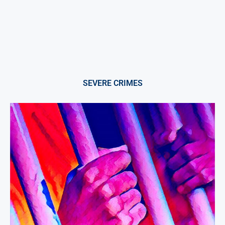
SEVERE CRIMES