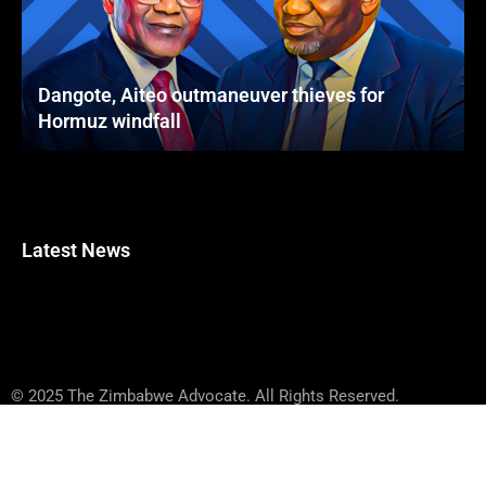
Dangote, Aiteo outmaneuver thieves for
Hormuz windfall
Latest News
© 2025 The Zimbabwe Advocate. All Rights Reserved.