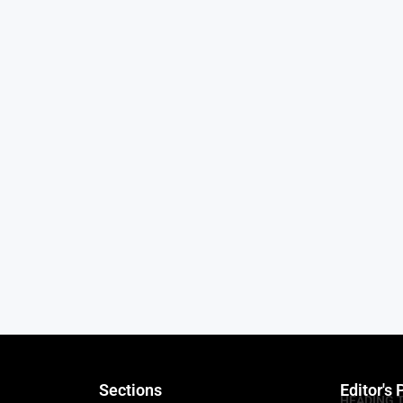
Sections
Editor's 
HEADING 