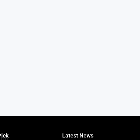
Pick
Latest News
TITLE