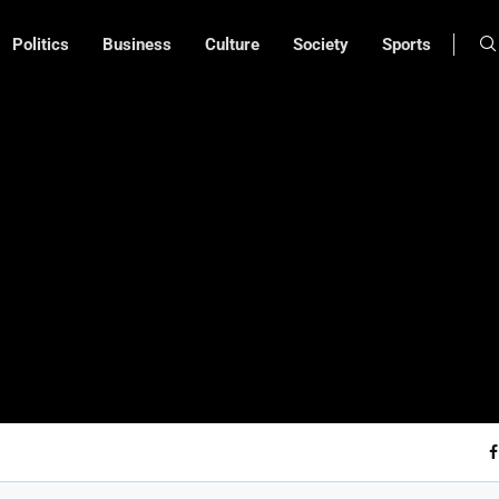
Politics
Business
Culture
Society
Sports