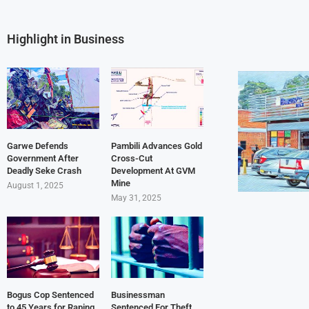
Highlight in Business
Garwe Defends
Pambili Advances Gold
Government After
Cross-Cut
Deadly Seke Crash
Development At GVM
Mine
August 1, 2025
May 31, 2025
Bogus Cop Sentenced
Businessman
to 45 Years for Raping
Sentenced For Theft