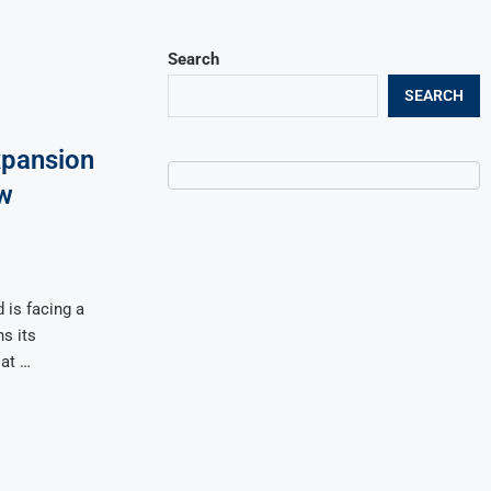
Search
SEARCH
xpansion
w
 is facing a
ns its
 at …