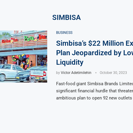
SIMBISA
BUSINESS
Simbisa’s $22 Million E
Plan Jeopardized by Lo
Liquidity
by
Victor Adetimilehin
October 30, 2023
Fast-food giant Simbisa Brands Limited
significant financial hurdle that threate
ambitious plan to open 92 new outlets