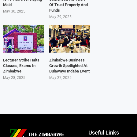
Maid
Of Trust Property And
Funds
May 30, 2025
May 29, 2025
Lecturer Strike Halts
Zimbabwe Business
Classes, Exams In
Growth Spotlighted At
Zimbabwe
Bulawayo Indaba Event
May 28, 2025
May 27, 2025
Useful Links