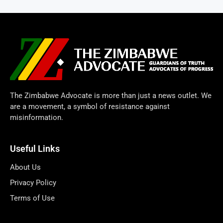
The Zimbabwe Advocate is more than just a news outlet. We
are a movement, a symbol of resistance against
misinformation.
Useful Links
About Us
Privacy Policy
Terms of Use