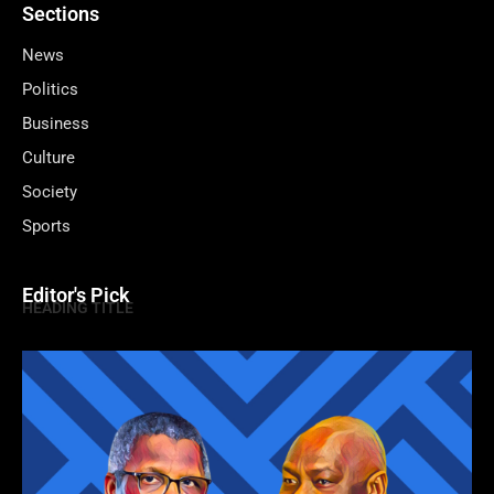
Sections
News
Politics
Business
Culture
Society
Sports
Editor's Pick
HEADING TITLE