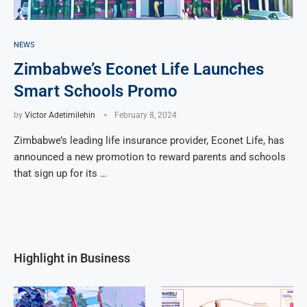
NEWS
Zimbabwe’s Econet Life Launches
Smart Schools Promo
by
Victor Adetimilehin
February 8, 2024
Zimbabwe’s leading life insurance provider, Econet Life, has
announced a new promotion to reward parents and schools
that sign up for its …
Highlight in Business