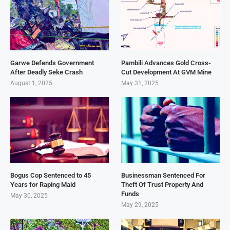
Garwe Defends Government
Pambili Advances Gold Cross-
After Deadly Seke Crash
Cut Development At GVM Mine
August 1, 2025
May 31, 2025
Bogus Cop Sentenced to 45
Businessman Sentenced For
Years for Raping Maid
Theft Of Trust Property And
Funds
May 30, 2025
May 29, 2025