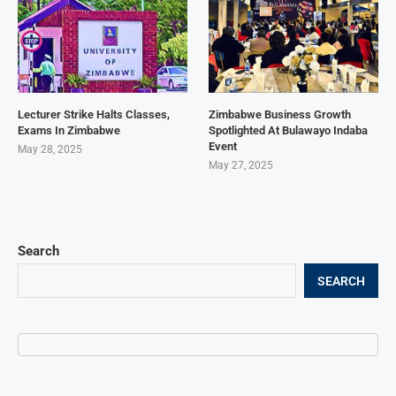
Lecturer Strike Halts Classes,
Zimbabwe Business Growth
Exams In Zimbabwe
Spotlighted At Bulawayo Indaba
Event
May 28, 2025
May 27, 2025
Search
SEARCH