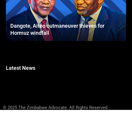
Dangote, Aiteo outmaneuver thieves for
Hormuz windfall
Latest News
© 2025 The Zimbabwe Advocate. All Rights Reserved.