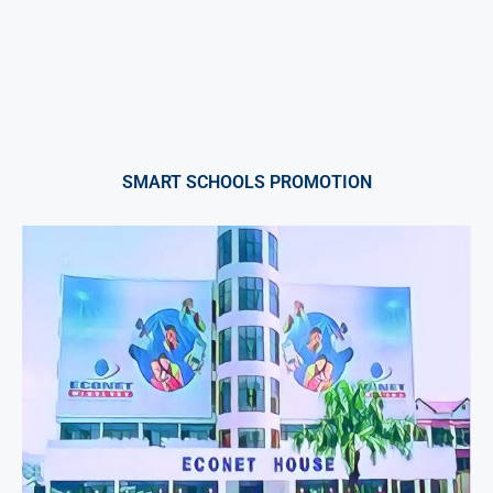
SMART SCHOOLS PROMOTION