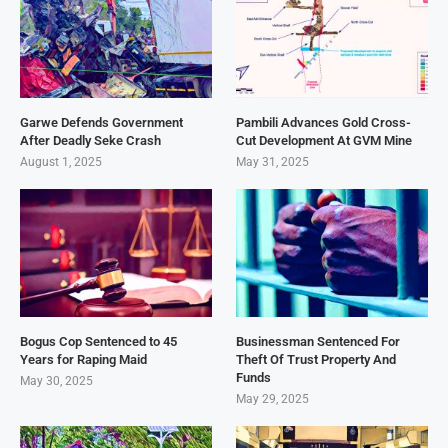
Garwe Defends Government
Pambili Advances Gold Cross-
After Deadly Seke Crash
Cut Development At GVM Mine
August 1, 2025
May 31, 2025
Bogus Cop Sentenced to 45
Businessman Sentenced For
Years for Raping Maid
Theft Of Trust Property And
Funds
May 30, 2025
May 29, 2025