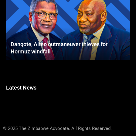
Dangote, Aiteo outmaneuver thieves for
Hormuz windfall
Latest News
© 2025 The Zimbabwe Advocate. All Rights Reserved.