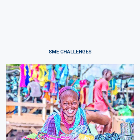
SME CHALLENGES