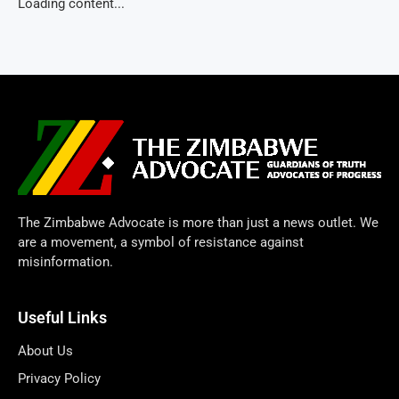
Loading content...
The Zimbabwe Advocate is more than just a news outlet. We
are a movement, a symbol of resistance against
misinformation.
Useful Links
About Us
Privacy Policy