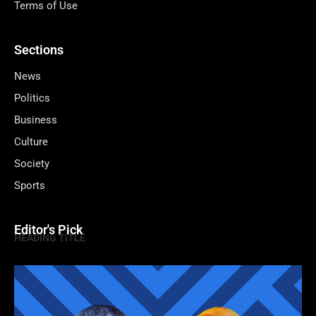
Terms of Use
Sections
News
Politics
Business
Culture
Society
Sports
Editor's Pick
HEADING TITLE