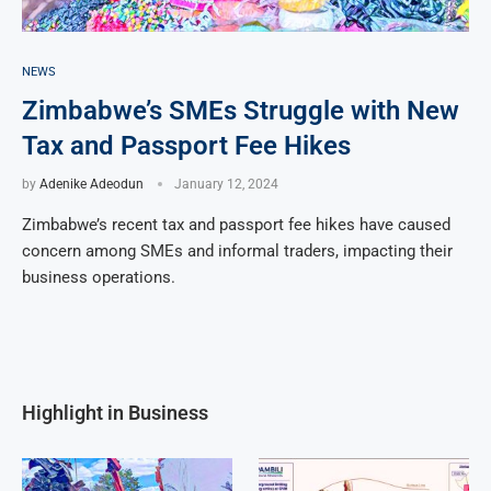
NEWS
Zimbabwe’s SMEs Struggle with New
Tax and Passport Fee Hikes
by
Adenike Adeodun
January 12, 2024
Zimbabwe’s recent tax and passport fee hikes have caused
concern among SMEs and informal traders, impacting their
business operations.
Highlight in Business