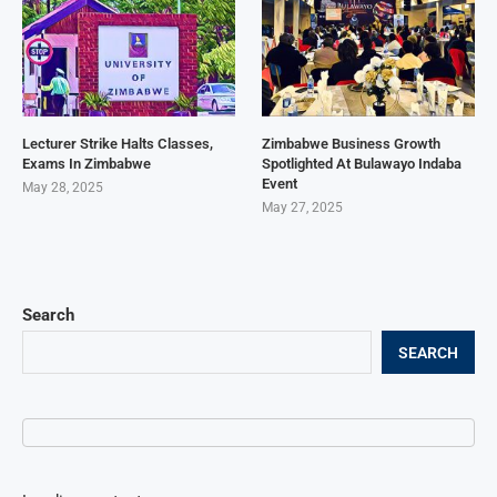
Lecturer Strike Halts Classes,
Zimbabwe Business Growth
Exams In Zimbabwe
Spotlighted At Bulawayo Indaba
Event
May 28, 2025
May 27, 2025
Search
SEARCH