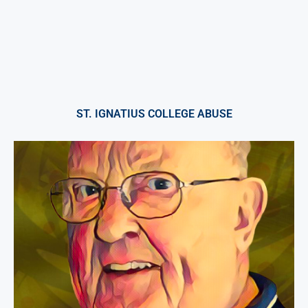
ST. IGNATIUS COLLEGE ABUSE