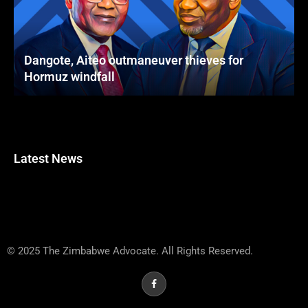
Dangote, Aiteo outmaneuver thieves for
Hormuz windfall
Latest News
© 2025 The Zimbabwe Advocate. All Rights Reserved.