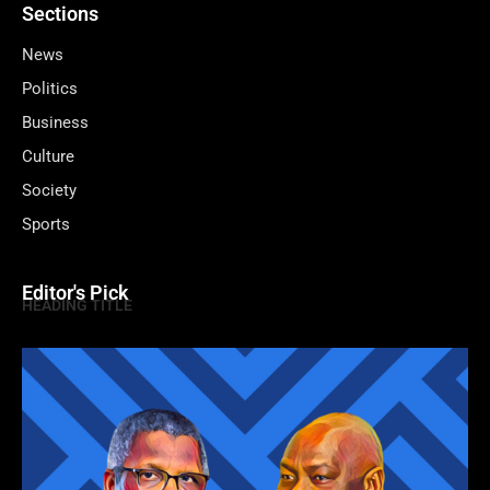
Sections
News
Politics
Business
Culture
Society
Sports
Editor's Pick
HEADING TITLE