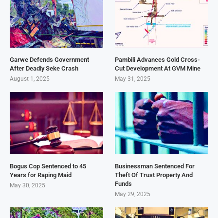
Garwe Defends Government
Pambili Advances Gold Cross-
After Deadly Seke Crash
Cut Development At GVM Mine
August 1, 2025
May 31, 2025
Bogus Cop Sentenced to 45
Businessman Sentenced For
Years for Raping Maid
Theft Of Trust Property And
Funds
May 30, 2025
May 29, 2025