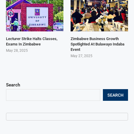
Lecturer Strike Halts Classes,
Zimbabwe Business Growth
Exams In Zimbabwe
Spotlighted At Bulawayo Indaba
Event
May 28, 2025
May 27, 2025
Search
SEARCH