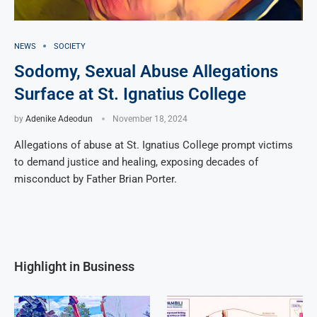
NEWS
SOCIETY
Sodomy, Sexual Abuse Allegations
Surface at St. Ignatius College
by
Adenike Adeodun
November 18, 2024
Allegations of abuse at St. Ignatius College prompt victims
to demand justice and healing, exposing decades of
misconduct by Father Brian Porter.
Highlight in Business