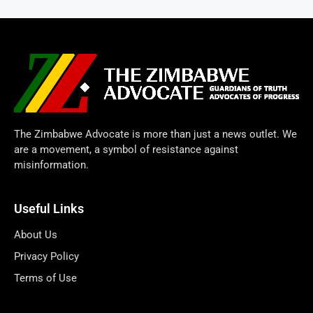
The Zimbabwe Advocate is more than just a news outlet. We
are a movement, a symbol of resistance against
misinformation.
Useful Links
About Us
Privacy Policy
Terms of Use