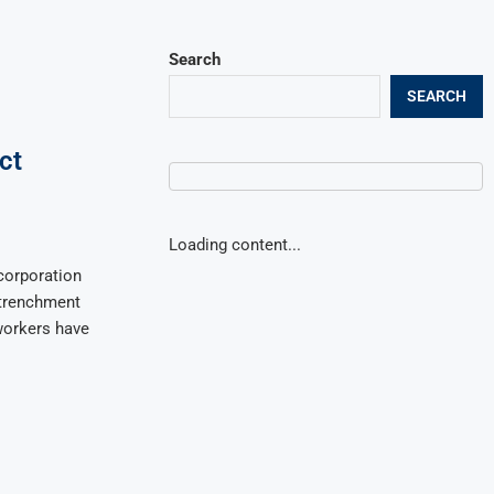
Search
SEARCH
ct
Loading content...
corporation
etrenchment
 workers have