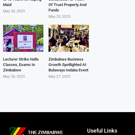
Maid
Of Trust Property And
Funds
May 30, 2025
May 29, 2025
Lecturer Strike Halts
Zimbabwe Business
Classes, Exams In
Growth Spotlighted At
Zimbabwe
Bulawayo Indaba Event
May 28, 2025
May 27, 2025
Useful Links