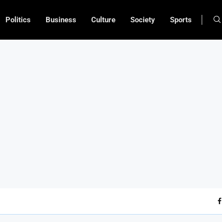
Politics
Business
Culture
Society
Sports