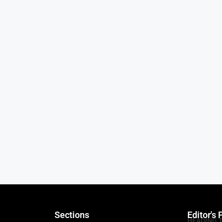
Sections
Editor's 
HEADING 