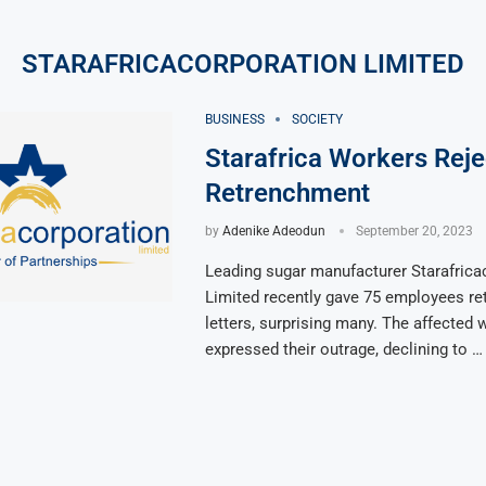
STARAFRICACORPORATION LIMITED
BUSINESS
SOCIETY
Starafrica Workers Reje
Retrenchment
by
Adenike Adeodun
September 20, 2023
Leading sugar manufacturer Starafrica
Limited recently gave 75 employees r
letters, surprising many. The affected
expressed their outrage, declining to …