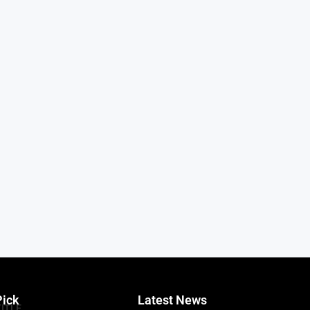
Pick
Latest News
TITLE