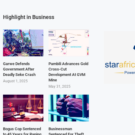
Highlight in Business
Garwe Defends
Pambili Advances Gold
Government After
Cross-Cut
Deadly Seke Crash
Development At GVM
Mine
August 1, 2025
May 31, 2025
Bogus Cop Sentenced
Businessman
to 45 Years for Raping
Sentenced For Theft