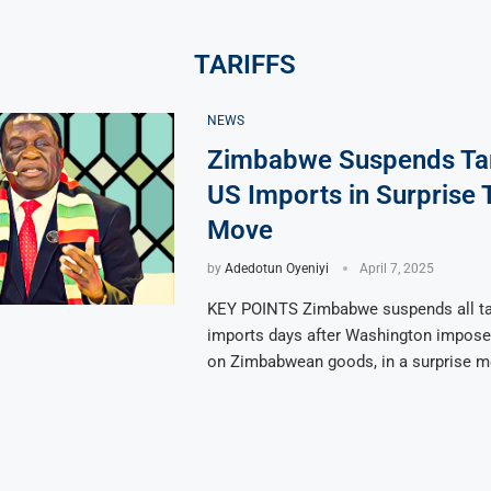
TARIFFS
NEWS
Zimbabwe Suspends Tar
US Imports in Surprise 
Move
by
Adedotun Oyeniyi
April 7, 2025
KEY POINTS Zimbabwe suspends all ta
imports days after Washington impose
on Zimbabwean goods, in a surprise 