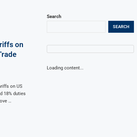
Search
SEARCH
iffs on
Trade
Loading content...
riffs on US
d 18% duties
move …