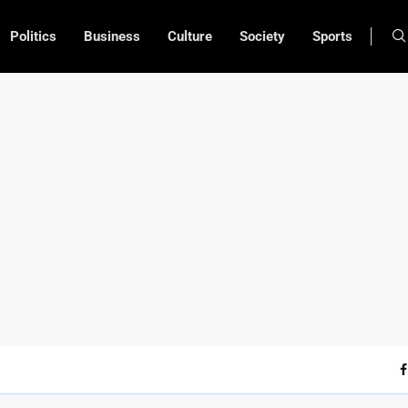
Politics
Business
Culture
Society
Sports