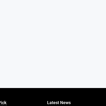
Pick
Latest News
TITLE