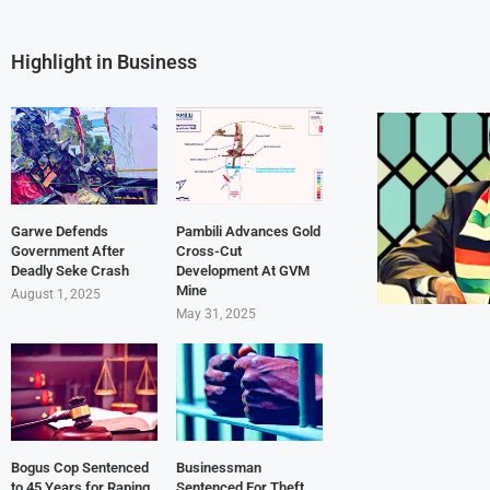
Highlight in Business
Garwe Defends
Pambili Advances Gold
Government After
Cross-Cut
Deadly Seke Crash
Development At GVM
Mine
August 1, 2025
May 31, 2025
Bogus Cop Sentenced
Businessman
to 45 Years for Raping
Sentenced For Theft