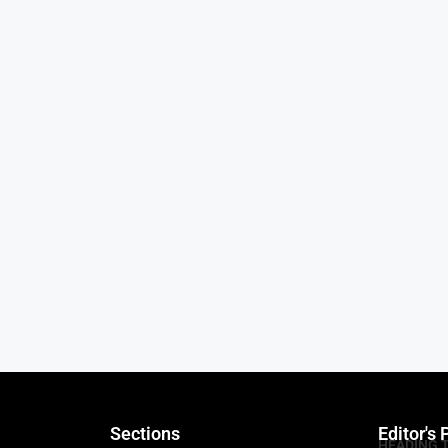
Sections
Editor's 
HEADING 