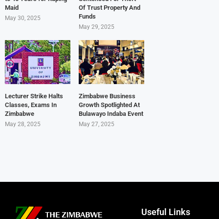
Maid
Of Trust Property And
Funds
May 30, 2025
May 29, 2025
Lecturer Strike Halts
Zimbabwe Business
Classes, Exams In
Growth Spotlighted At
Zimbabwe
Bulawayo Indaba Event
May 28, 2025
May 27, 2025
Useful Links