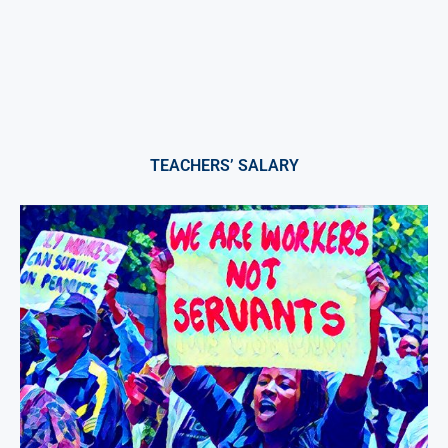
TEACHERS’ SALARY