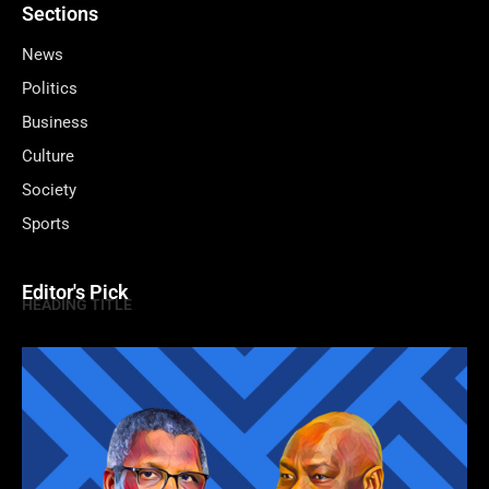
Sections
News
Politics
Business
Culture
Society
Sports
Editor's Pick
HEADING TITLE