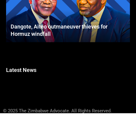
Dangote, Aiteo outmaneuver thieves for
Hormuz windfall
Latest News
© 2025 The Zimbabwe Advocate. All Rights Reserved.