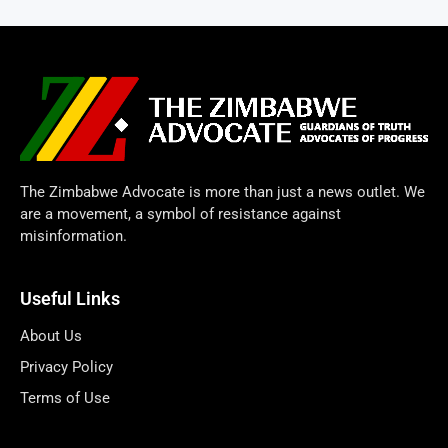
The Zimbabwe Advocate is more than just a news outlet. We
are a movement, a symbol of resistance against
misinformation.
Useful Links
About Us
Privacy Policy
Terms of Use