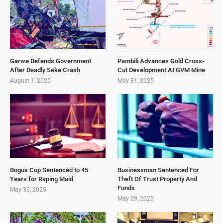
Garwe Defends Government
Pambili Advances Gold Cross-
After Deadly Seke Crash
Cut Development At GVM Mine
August 1, 2025
May 31, 2025
Bogus Cop Sentenced to 45
Businessman Sentenced For
Years for Raping Maid
Theft Of Trust Property And
Funds
May 30, 2025
May 29, 2025