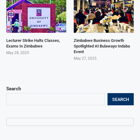
Lecturer Strike Halts Classes,
Zimbabwe Business Growth
Exams In Zimbabwe
Spotlighted At Bulawayo Indaba
Event
May 28, 2025
May 27, 2025
Search
SEARCH