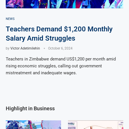
NEWS
Teachers Demand $1,200 Monthly
Salary Amid Struggles
by
Victor Adetimilehin
October 6, 2024
Teachers in Zimbabwe demand US$1,200 per month amid
rising economic struggles, calling out government
mistreatment and inadequate wages.
Highlight in Business