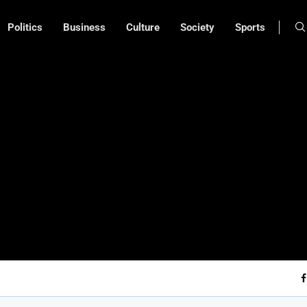
Politics
Business
Culture
Society
Sports