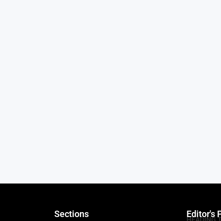
Sections
Editor's 
HEADING 