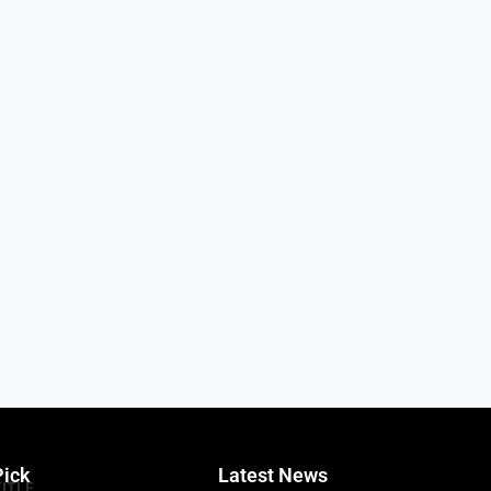
Pick
Latest News
TITLE