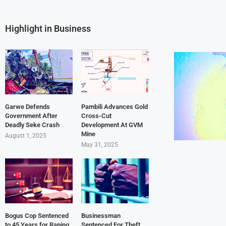
Highlight in Business
Garwe Defends
Pambili Advances Gold
Government After
Cross-Cut
Deadly Seke Crash
Development At GVM
Mine
August 1, 2025
May 31, 2025
Bogus Cop Sentenced
Businessman
to 45 Years for Raping
Sentenced For Theft