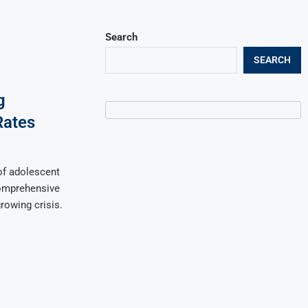
Search
SEARCH
g
Rates
of adolescent
comprehensive
rowing crisis.