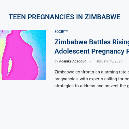
TEEN PREGNANCIES IN ZIMBABWE
SOCIETY
Zimbabwe Battles Risin
Adolescent Pregnancy 
by
Adenike Adeodun
February 15, 2024
Zimbabwe confronts an alarming rate 
pregnancies, with experts calling for 
strategies to address and prevent the g