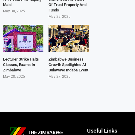
Maid
Of Trust Property And
Funds
May 30, 2025
May 29, 2025
Lecturer Strike Halts
Zimbabwe Business
Classes, Exams In
Growth Spotlighted At
Zimbabwe
Bulawayo Indaba Event
May 28, 2025
May 27, 2025
Useful Links