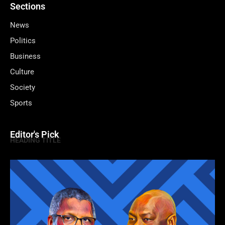
Sections
News
Politics
Business
Culture
Society
Sports
Editor's Pick
HEADING TITLE