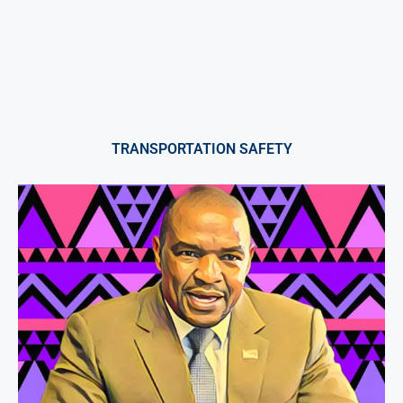
TRANSPORTATION SAFETY