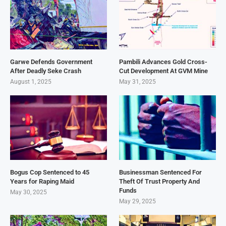
Garwe Defends Government
Pambili Advances Gold Cross-
After Deadly Seke Crash
Cut Development At GVM Mine
August 1, 2025
May 31, 2025
Bogus Cop Sentenced to 45
Businessman Sentenced For
Years for Raping Maid
Theft Of Trust Property And
Funds
May 30, 2025
May 29, 2025