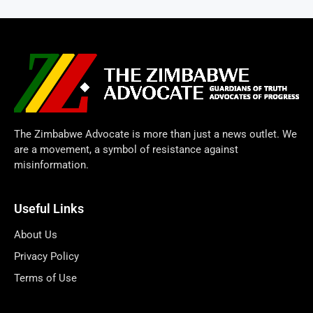
The Zimbabwe Advocate is more than just a news outlet. We
are a movement, a symbol of resistance against
misinformation.
Useful Links
About Us
Privacy Policy
Terms of Use