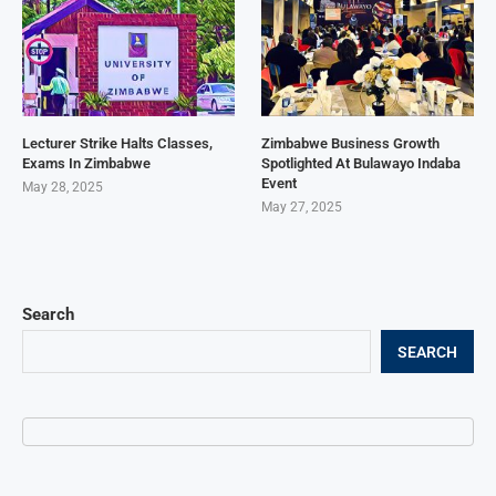
Lecturer Strike Halts Classes,
Zimbabwe Business Growth
Exams In Zimbabwe
Spotlighted At Bulawayo Indaba
Event
May 28, 2025
May 27, 2025
Search
SEARCH