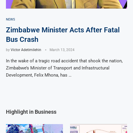
NEWS
Zimbabwe Minister Acts After Fatal
Bus Crash
by
Victor Adetimilehin
March 13, 2024
In the wake of a tragic road accident that shook the nation,
Zimbabwe’s Minister of Transport and Infrastructural
Development, Felix Mhona, has …
Highlight in Business