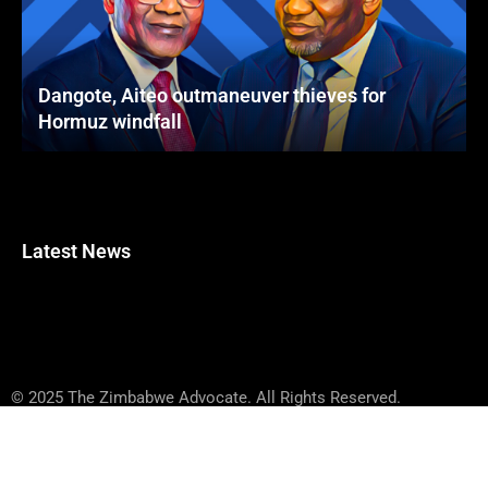
Dangote, Aiteo outmaneuver thieves for
Hormuz windfall
Latest News
© 2025 The Zimbabwe Advocate. All Rights Reserved.