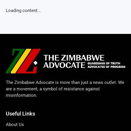
Loading content...
The Zimbabwe Advocate is more than just a news outlet. We
are a movement, a symbol of resistance against
misinformation.
Useful Links
About Us