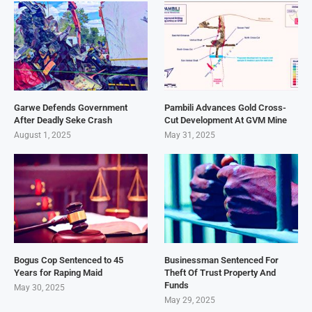
Garwe Defends Government
Pambili Advances Gold Cross-
After Deadly Seke Crash
Cut Development At GVM Mine
August 1, 2025
May 31, 2025
Bogus Cop Sentenced to 45
Businessman Sentenced For
Years for Raping Maid
Theft Of Trust Property And
Funds
May 30, 2025
May 29, 2025