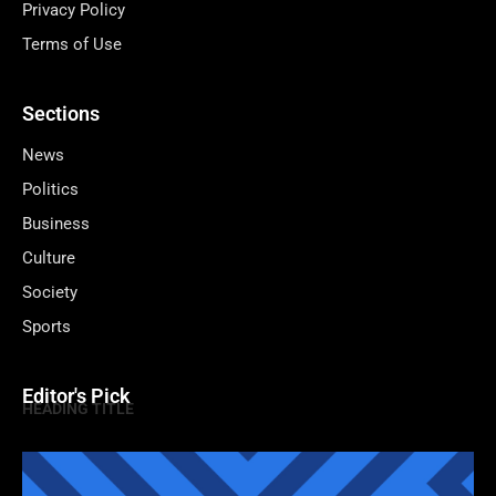
Privacy Policy
Terms of Use
Sections
News
Politics
Business
Culture
Society
Sports
Editor's Pick
HEADING TITLE