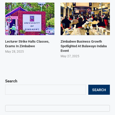
Lecturer Strike Halts Classes,
Zimbabwe Business Growth
Exams In Zimbabwe
Spotlighted At Bulawayo Indaba
Event
May 28, 2025
May 27, 2025
Search
SEARCH