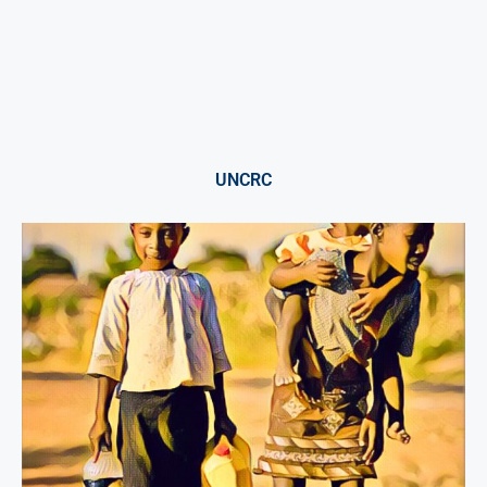
UNCRC