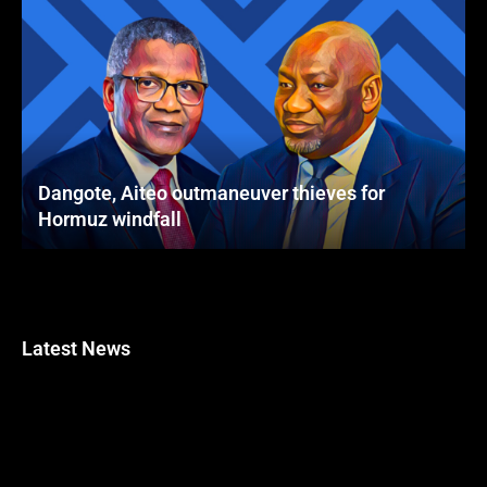
Dangote, Aiteo outmaneuver thieves for
Hormuz windfall
Latest News