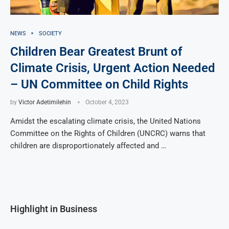
NEWS
SOCIETY
Children Bear Greatest Brunt of
Climate Crisis, Urgent Action Needed
– UN Committee on Child Rights
by
Victor Adetimilehin
October 4, 2023
Amidst the escalating climate crisis, the United Nations
Committee on the Rights of Children (UNCRC) warns that
children are disproportionately affected and …
Highlight in Business