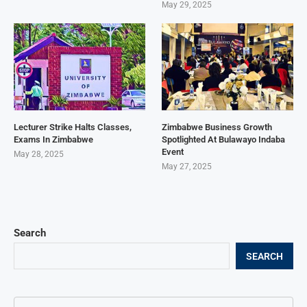
May 29, 2025
Lecturer Strike Halts Classes,
Zimbabwe Business Growth
Exams In Zimbabwe
Spotlighted At Bulawayo Indaba
Event
May 28, 2025
May 27, 2025
Search
SEARCH