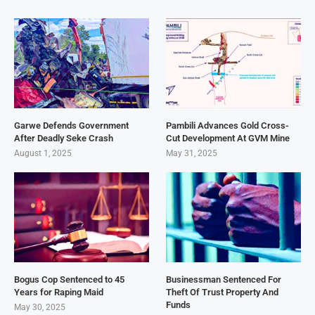
Garwe Defends Government
Pambili Advances Gold Cross-
After Deadly Seke Crash
Cut Development At GVM Mine
August 1, 2025
May 31, 2025
Bogus Cop Sentenced to 45
Businessman Sentenced For
Years for Raping Maid
Theft Of Trust Property And
Funds
May 30, 2025