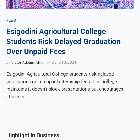
NEWS
Esigodini Agricultural College
Students Risk Delayed Graduation
Over Unpaid Fees
by
Victor Adetimilehin
June 10, 2024
Esigodini Agricultural College students risk delayed
graduation due to unpaid internship fees. The college
maintains it doesn’t block presentations but encourages
students …
Highlight in Business