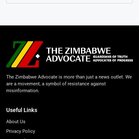
The Zimbabwe Advocate is more than just a news outlet. We
are a movement, a symbol of resistance against
misinformation.
Useful Links
About Us
Privacy Policy