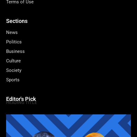
Terms of Use
Sections
News
Politics
Business
Culture
Society
Sports
Editor's Pick
HEADING TITLE