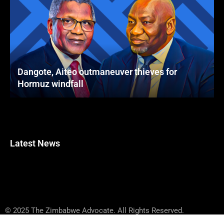
Dangote, Aiteo outmaneuver thieves for
Hormuz windfall
Latest News
© 2025 The Zimbabwe Advocate. All Rights Reserved.