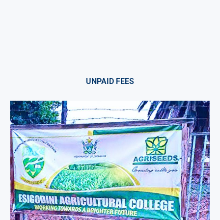
UNPAID FEES