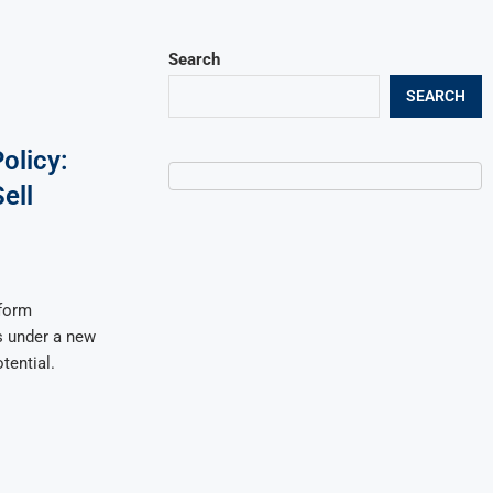
Search
SEARCH
olicy:
ell
form
es under a new
tential.