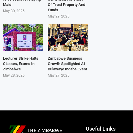
Maid
Of Trust Property And
Funds
May 30, 2025
May 29, 2025
Lecturer Strike Halts
Zimbabwe Business
Classes, Exams In
Growth Spotlighted At
Zimbabwe
Bulawayo Indaba Event
May 28, 2025
May 27, 2025
Useful Links