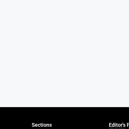
Sections
Editor's 
HEADING 