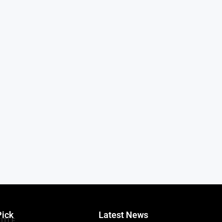
Pick
Latest News
TITLE