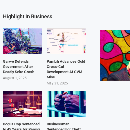
Highlight in Business
Garwe Defends
Pambili Advances Gold
Government After
Cross-Cut
Deadly Seke Crash
Development At GVM
Mine
August 1, 2025
May 31, 2025
Bogus Cop Sentenced
Businessman
to 45 Years for Raping
Sentenced For Theft