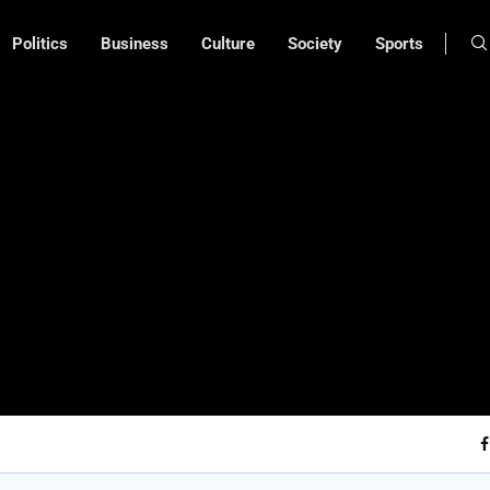
Politics
Business
Culture
Society
Sports