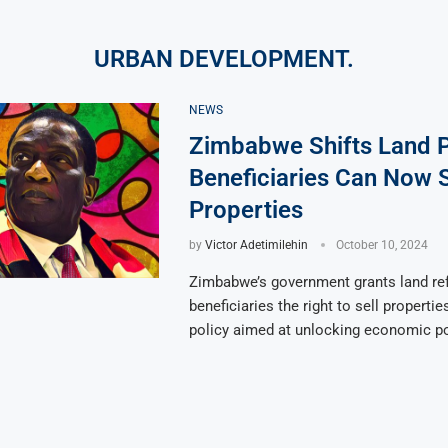
URBAN DEVELOPMENT.
NEWS
Zimbabwe Shifts Land P
Beneficiaries Can Now S
Properties
by
Victor Adetimilehin
October 10, 2024
Zimbabwe’s government grants land re
beneficiaries the right to sell properti
policy aimed at unlocking economic po