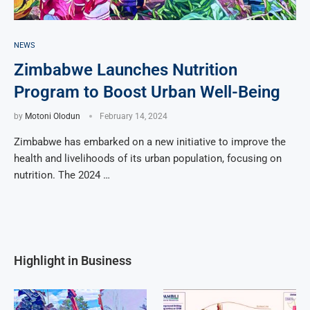
NEWS
Zimbabwe Launches Nutrition
Program to Boost Urban Well-Being
by
Motoni Olodun
February 14, 2024
Zimbabwe has embarked on a new initiative to improve the
health and livelihoods of its urban population, focusing on
nutrition. The 2024 …
Highlight in Business