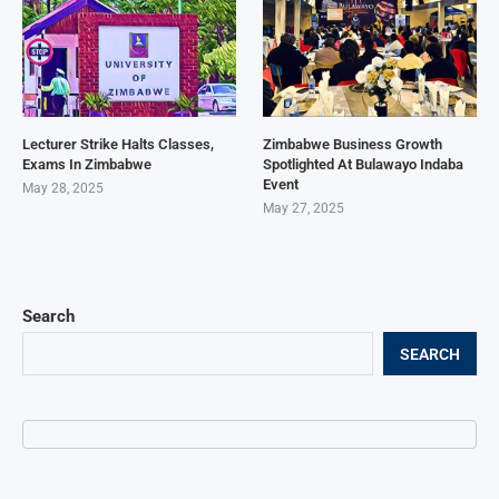
Lecturer Strike Halts Classes,
Zimbabwe Business Growth
Exams In Zimbabwe
Spotlighted At Bulawayo Indaba
Event
May 28, 2025
May 27, 2025
Search
SEARCH