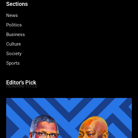
Sections
News
Politics
Business
Culture
Society
Sports
Editor's Pick
HEADING TITLE