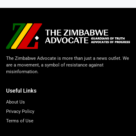
The Zimbabwe Advocate is more than just a news outlet. We
are a movement, a symbol of resistance against
misinformation.
Useful Links
About Us
Privacy Policy
Terms of Use