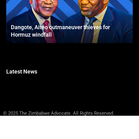
Dangote, Aiteo outmaneuver thieves for
Hormuz windfall
Latest News
© 2025 The Zimbabwe Advocate. All Rights Reserved.