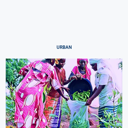
URBAN