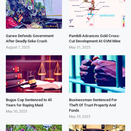
Garwe Defends Government
Pambili Advances Gold Cross-
After Deadly Seke Crash
Cut Development At GVM Mine
August 1, 2025
May 31, 2025
Bogus Cop Sentenced to 45
Businessman Sentenced For
Years for Raping Maid
Theft Of Trust Property And
Funds
May 30, 2025
May 29, 2025