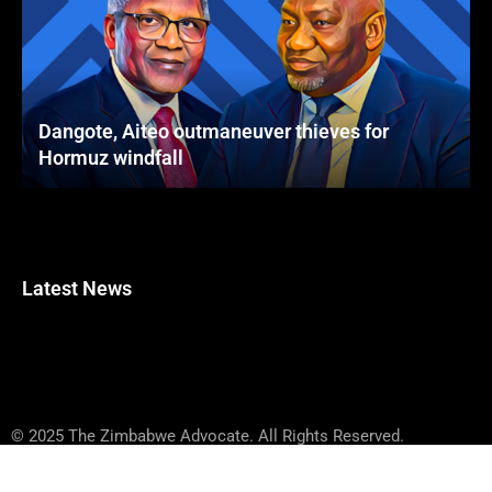
Dangote, Aiteo outmaneuver thieves for
Hormuz windfall
Latest News
© 2025 The Zimbabwe Advocate. All Rights Reserved.