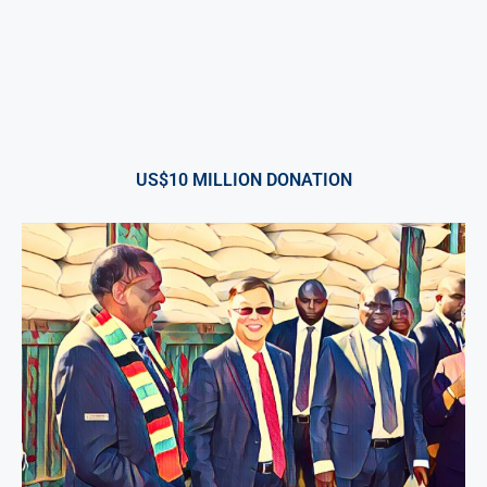
US$10 MILLION DONATION