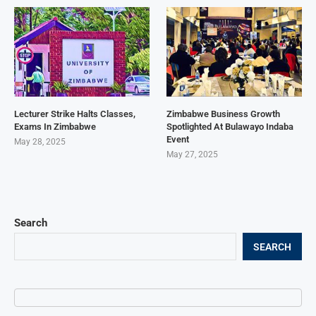
Lecturer Strike Halts Classes,
Zimbabwe Business Growth
Exams In Zimbabwe
Spotlighted At Bulawayo Indaba
Event
May 28, 2025
May 27, 2025
Search
SEARCH