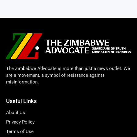
The Zimbabwe Advocate is more than just a news outlet. We
are a movement, a symbol of resistance against
misinformation.
Useful Links
About Us
Privacy Policy
Terms of Use