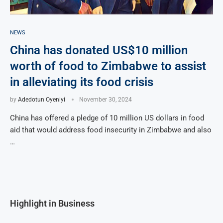
NEWS
China has donated US$10 million
worth of food to Zimbabwe to assist
in alleviating its food crisis
by
Adedotun Oyeniyi
November 30, 2024
China has offered a pledge of 10 million US dollars in food
aid that would address food insecurity in Zimbabwe and also
…
Highlight in Business