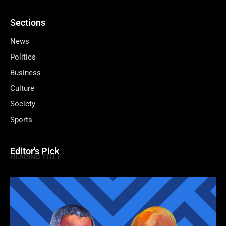
Sections
News
Politics
Business
Culture
Society
Sports
Editor's Pick
HEADING TITLE