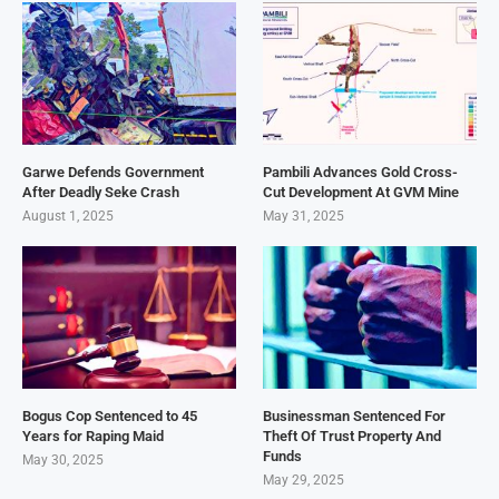
Garwe Defends Government
Pambili Advances Gold Cross-
After Deadly Seke Crash
Cut Development At GVM Mine
August 1, 2025
May 31, 2025
Bogus Cop Sentenced to 45
Businessman Sentenced For
Years for Raping Maid
Theft Of Trust Property And
Funds
May 30, 2025
May 29, 2025