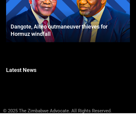
Dangote, Aiteo outmaneuver thieves for
Hormuz windfall
Latest News
© 2025 The Zimbabwe Advocate. All Rights Reserved.