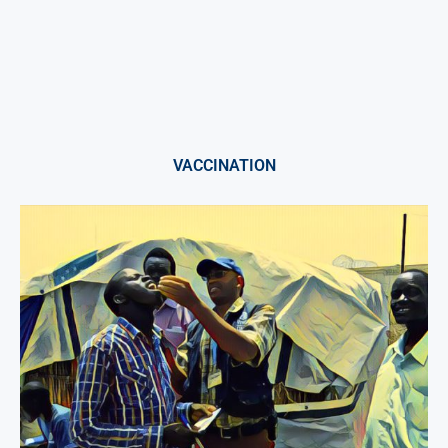
VACCINATION