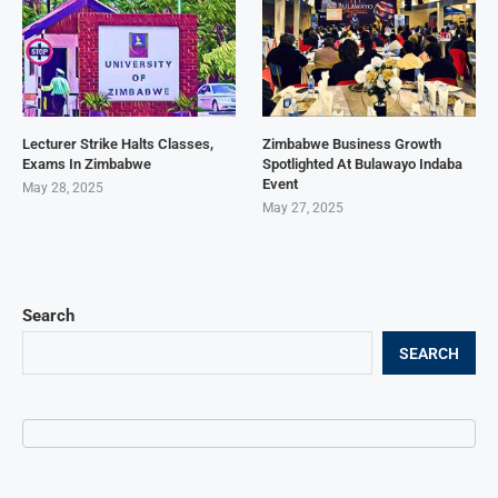
Lecturer Strike Halts Classes,
Zimbabwe Business Growth
Exams In Zimbabwe
Spotlighted At Bulawayo Indaba
Event
May 28, 2025
May 27, 2025
Search
SEARCH