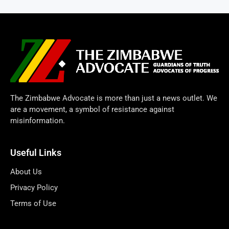
The Zimbabwe Advocate is more than just a news outlet. We
are a movement, a symbol of resistance against
misinformation.
Useful Links
About Us
Privacy Policy
Terms of Use