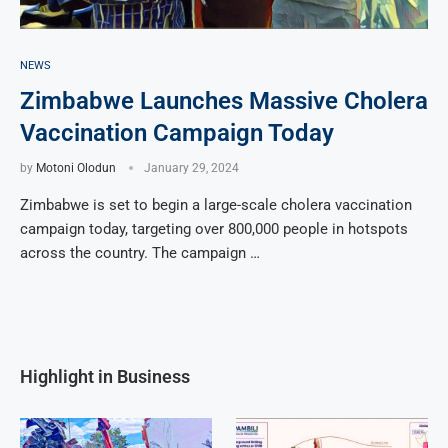
NEWS
Zimbabwe Launches Massive Cholera
Vaccination Campaign Today
by
Motoni Olodun
January 29, 2024
Zimbabwe is set to begin a large-scale cholera vaccination
campaign today, targeting over 800,000 people in hotspots
across the country. The campaign …
Highlight in Business