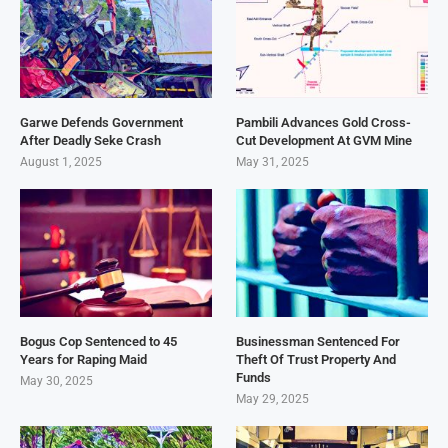
Garwe Defends Government
Pambili Advances Gold Cross-
After Deadly Seke Crash
Cut Development At GVM Mine
August 1, 2025
May 31, 2025
Bogus Cop Sentenced to 45
Businessman Sentenced For
Years for Raping Maid
Theft Of Trust Property And
Funds
May 30, 2025
May 29, 2025