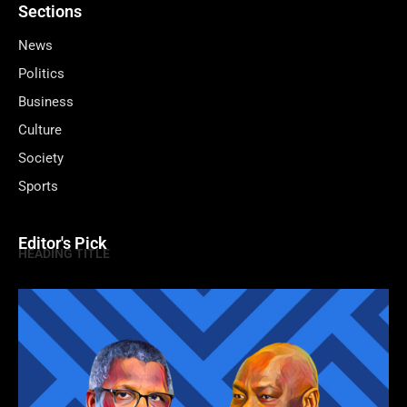
Sections
News
Politics
Business
Culture
Society
Sports
Editor's Pick
HEADING TITLE