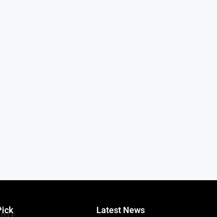
Pick
Latest News
TITLE