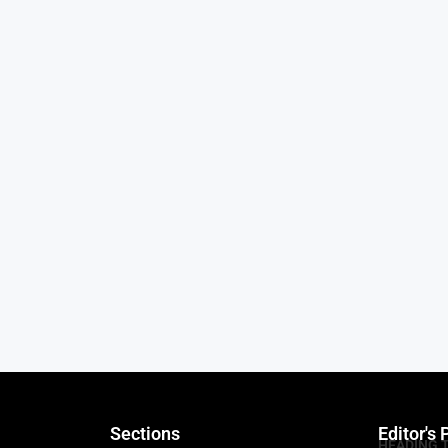
Sections
Editor's 
HEADING 