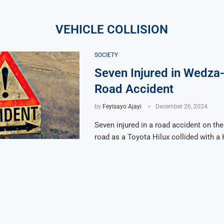
VEHICLE COLLISION
SOCIETY
Seven Injured in Wedza
Road Accident
by
Feyisayo Ajayi
December 26, 2024
Seven injured in a road accident on t
road as a Toyota Hilux collided with a 