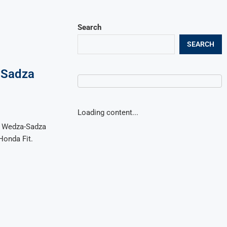
Search
SEARCH
-Sadza
Loading content...
he Wedza-Sadza
Honda Fit.