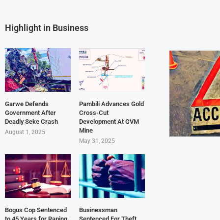
Highlight in Business
Garwe Defends
Pambili Advances Gold
Government After
Cross-Cut
Deadly Seke Crash
Development At GVM
Mine
August 1, 2025
May 31, 2025
Bogus Cop Sentenced
Businessman
to 45 Years for Raping
Sentenced For Theft