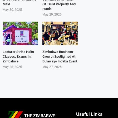
Maid
Of Trust Property And
Funds
May 30, 2025
May 29, 2025
Lecturer Strike Halts
Zimbabwe Business
Classes, Exams In
Growth Spotlighted At
Zimbabwe
Bulawayo Indaba Event
May 28, 2025
May 27, 2025
Useful Links