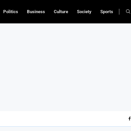
Politics
Business
Culture
Society
Sports