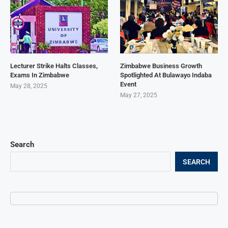
Lecturer Strike Halts Classes,
Zimbabwe Business Growth
Exams In Zimbabwe
Spotlighted At Bulawayo Indaba
Event
May 28, 2025
May 27, 2025
Search
SEARCH