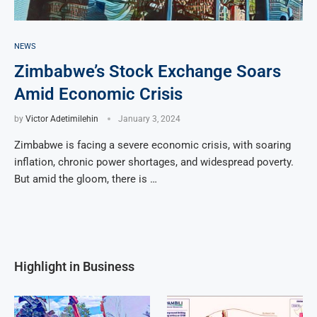
NEWS
Zimbabwe’s Stock Exchange Soars
Amid Economic Crisis
by
Victor Adetimilehin
January 3, 2024
Zimbabwe is facing a severe economic crisis, with soaring
inflation, chronic power shortages, and widespread poverty.
But amid the gloom, there is …
Highlight in Business