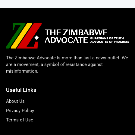
The Zimbabwe Advocate is more than just a news outlet. We
are a movement, a symbol of resistance against
misinformation.
Useful Links
About Us
Privacy Policy
Terms of Use