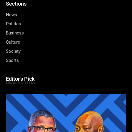
Sections
News
Politics
Business
Culture
Society
Sports
Editor's Pick
HEADING TITLE