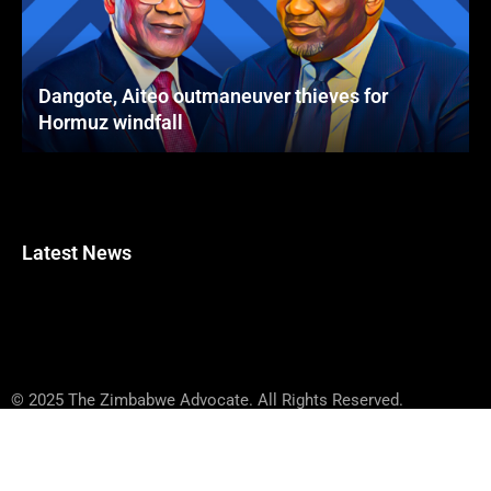
Dangote, Aiteo outmaneuver thieves for
Hormuz windfall
Latest News
© 2025 The Zimbabwe Advocate. All Rights Reserved.