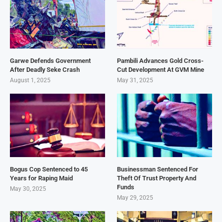
Garwe Defends Government
Pambili Advances Gold Cross-
After Deadly Seke Crash
Cut Development At GVM Mine
August 1, 2025
May 31, 2025
Bogus Cop Sentenced to 45
Businessman Sentenced For
Years for Raping Maid
Theft Of Trust Property And
Funds
May 30, 2025
May 29, 2025