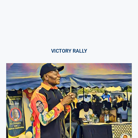
VICTORY RALLY