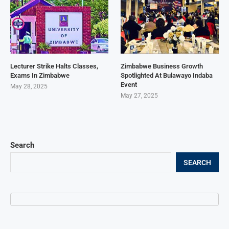
Lecturer Strike Halts Classes,
Zimbabwe Business Growth
Exams In Zimbabwe
Spotlighted At Bulawayo Indaba
Event
May 28, 2025
May 27, 2025
Search
SEARCH