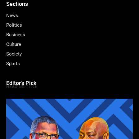
Sections
News
Politics
Business
Culture
Society
Sports
Editor's Pick
HEADING TITLE