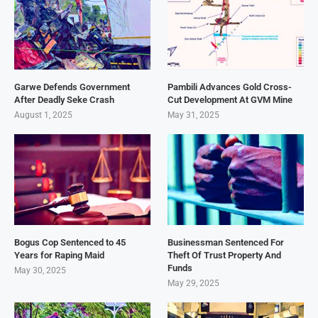
Garwe Defends Government
Pambili Advances Gold Cross-
After Deadly Seke Crash
Cut Development At GVM Mine
August 1, 2025
May 31, 2025
Bogus Cop Sentenced to 45
Businessman Sentenced For
Years for Raping Maid
Theft Of Trust Property And
Funds
May 30, 2025
May 29, 2025