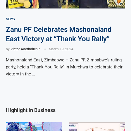
NEWS
Zanu PF Celebrates Mashonaland
East Victory at “Thank You Rally”
by
Victor Adetimilehin
March 19, 2024
Mashonaland East, Zimbabwe – Zanu PF, Zimbabwe’s ruling
party, held a “Thank You Rally” in Murehwa to celebrate their
victory in the …
Highlight in Business