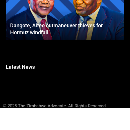
Dangote, Aiteo outmaneuver thieves for
Hormuz windfall
Latest News
© 2025 The Zimbabwe Advocate. All Rights Reserved.