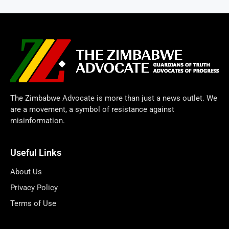
The Zimbabwe Advocate is more than just a news outlet. We
are a movement, a symbol of resistance against
misinformation.
Useful Links
About Us
Privacy Policy
Terms of Use