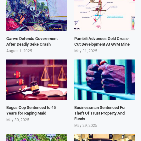
Garwe Defends Government
Pambili Advances Gold Cross-
After Deadly Seke Crash
Cut Development At GVM Mine
August 1, 2025
May 31, 2025
Bogus Cop Sentenced to 45
Businessman Sentenced For
Years for Raping Maid
Theft Of Trust Property And
Funds
May 30, 2025
May 29, 2025