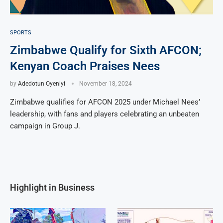
SPORTS
Zimbabwe Qualify for Sixth AFCON;
Kenyan Coach Praises Nees
by
Adedotun Oyeniyi
November 18, 2024
Zimbabwe qualifies for AFCON 2025 under Michael Nees’
leadership, with fans and players celebrating an unbeaten
campaign in Group J.
Highlight in Business