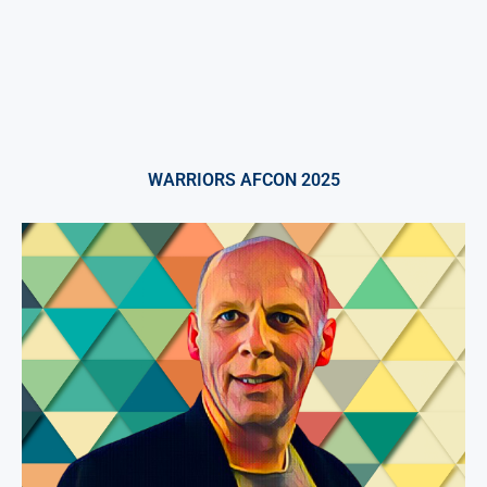
WARRIORS AFCON 2025