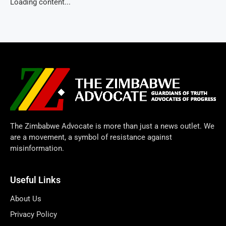
Loading content...
The Zimbabwe Advocate is more than just a news outlet. We
are a movement, a symbol of resistance against
misinformation.
Useful Links
About Us
Privacy Policy