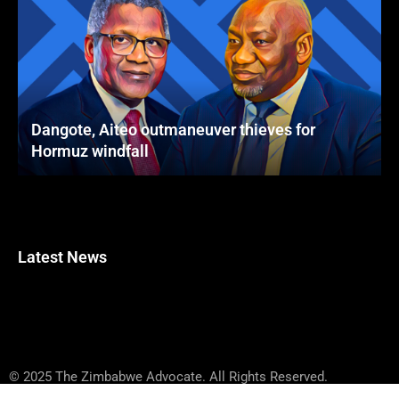
Dangote, Aiteo outmaneuver thieves for
Hormuz windfall
Latest News
© 2025 The Zimbabwe Advocate. All Rights Reserved.