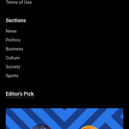
Terms of Use
Sections
News
Politics
Business
Culture
Society
Sports
Editor's Pick
HEADING TITLE