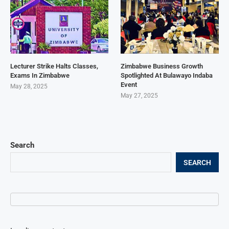
Lecturer Strike Halts Classes,
Zimbabwe Business Growth
Exams In Zimbabwe
Spotlighted At Bulawayo Indaba
Event
May 28, 2025
May 27, 2025
Search
SEARCH