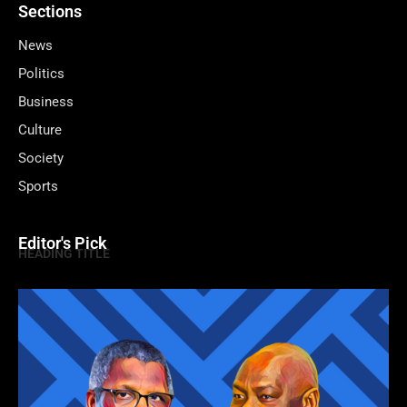
Sections
News
Politics
Business
Culture
Society
Sports
Editor's Pick
HEADING TITLE