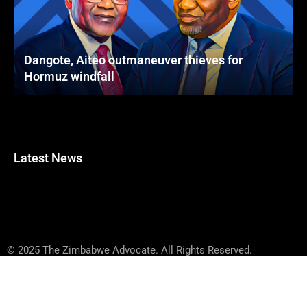
Dangote, Aiteo outmaneuver thieves for
Hormuz windfall
Latest News
© 2025 The Zimbabwe Advocate. All Rights Reserved.