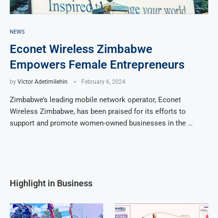
NEWS
Econet Wireless Zimbabwe
Empowers Female Entrepreneurs
by
Victor Adetimilehin
February 6, 2024
Zimbabwe’s leading mobile network operator, Econet
Wireless Zimbabwe, has been praised for its efforts to
support and promote women-owned businesses in the …
Highlight in Business