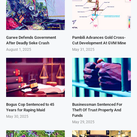
Garwe Defends Government
Pambili Advances Gold Cross-
After Deadly Seke Crash
Cut Development At GVM Mine
August 1, 2025
May 31, 2025
Bogus Cop Sentenced to 45
Businessman Sentenced For
Years for Raping Maid
Theft Of Trust Property And
Funds
May 30, 2025
May 29, 2025