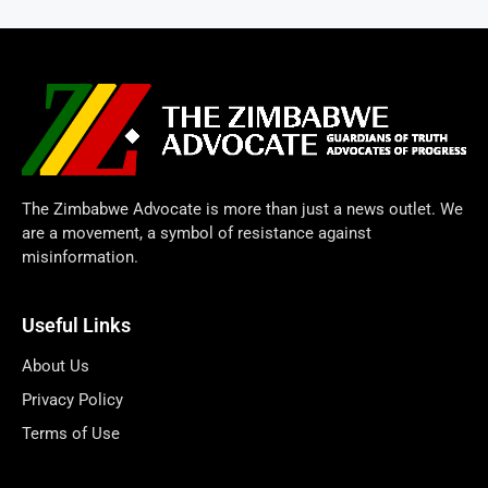
The Zimbabwe Advocate is more than just a news outlet. We
are a movement, a symbol of resistance against
misinformation.
Useful Links
About Us
Privacy Policy
Terms of Use