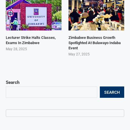
Lecturer Strike Halts Classes,
Zimbabwe Business Growth
Exams In Zimbabwe
Spotlighted At Bulawayo Indaba
Event
May 28, 2025
May 27, 2025
Search
SEARCH