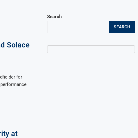
Search
SEARCH
nd Solace
fielder for
s performance
d …
ity at