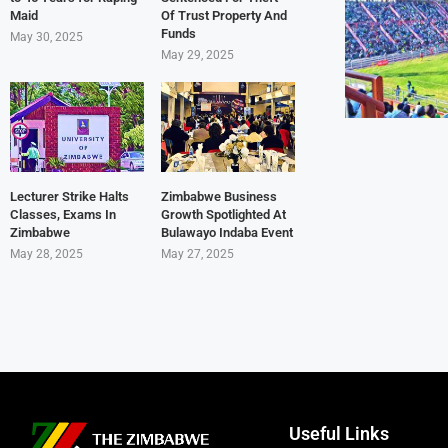
Maid
Of Trust Property And
Funds
May 30, 2025
May 29, 2025
Lecturer Strike Halts
Zimbabwe Business
Classes, Exams In
Growth Spotlighted At
Zimbabwe
Bulawayo Indaba Event
May 28, 2025
May 27, 2025
Useful Links