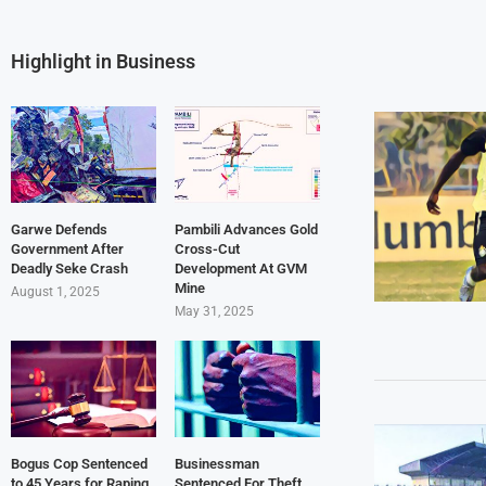
Highlight in Business
Garwe Defends
Pambili Advances Gold
Government After
Cross-Cut
Deadly Seke Crash
Development At GVM
Mine
August 1, 2025
May 31, 2025
Bogus Cop Sentenced
Businessman
to 45 Years for Raping
Sentenced For Theft