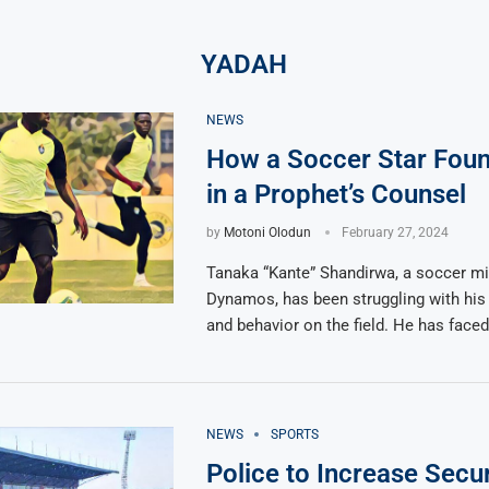
YADAH
NEWS
How a Soccer Star Fou
in a Prophet’s Counsel
by
Motoni Olodun
February 27, 2024
Tanaka “Kante” Shandirwa, a soccer mid
Dynamos, has been struggling with hi
and behavior on the field. He has face
NEWS
SPORTS
Police to Increase Secur