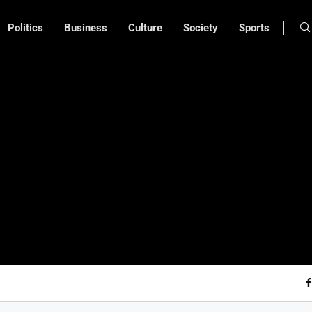
Politics
Business
Culture
Society
Sports