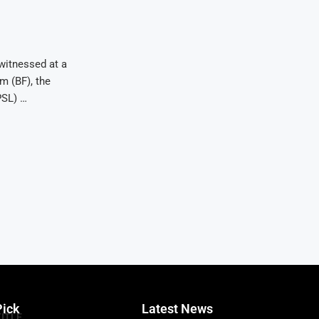
witnessed at a
m (BF), the
PSL) …
Pick
Latest News
TITLE