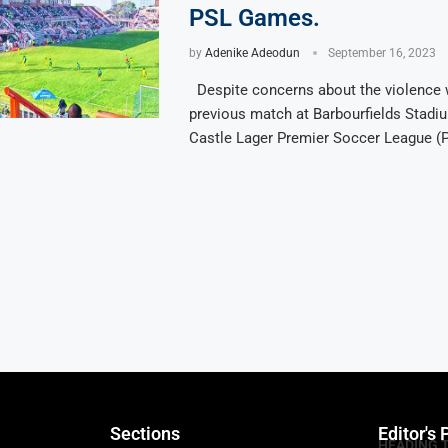
PSL Games.
by
Adenike Adeodun
September 16, 2023
Despite concerns about the violence 
previous match at Barbourfields Stadiu
Castle Lager Premier Soccer League (
Sections
Editor's 
HEADING 