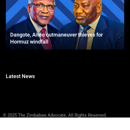
Dangote, Aiteo outmaneuver thieves for
Hormuz windfall
Latest News
© 2025 The Zimbabwe Advocate. All Rights Reserved.