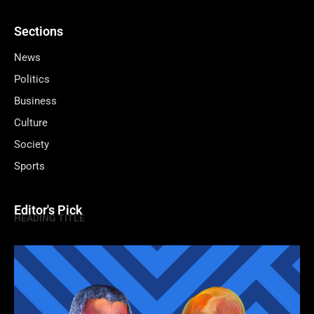
Sections
News
Politics
Business
Culture
Society
Sports
Editor's Pick
HEADING TITLE