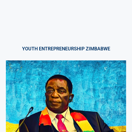
YOUTH ENTREPRENEURSHIP ZIMBABWE