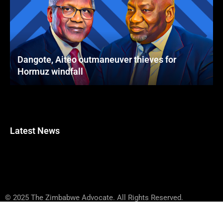
Dangote, Aiteo outmaneuver thieves for
Hormuz windfall
Latest News
© 2025 The Zimbabwe Advocate. All Rights Reserved.