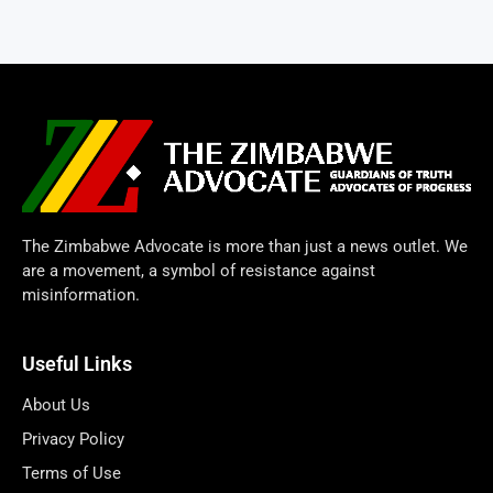
The Zimbabwe Advocate is more than just a news outlet. We
are a movement, a symbol of resistance against
misinformation.
Useful Links
About Us
Privacy Policy
Terms of Use