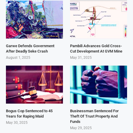
Garwe Defends Government
Pambili Advances Gold Cross-
After Deadly Seke Crash
Cut Development At GVM Mine
August 1, 2025
May 31, 2025
Bogus Cop Sentenced to 45
Businessman Sentenced For
Years for Raping Maid
Theft Of Trust Property And
Funds
May 30, 2025
May 29, 2025