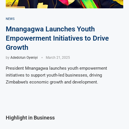
NEWS
Mnangagwa Launches Youth
Empowerment Initiatives to Drive
Growth
by
Adedotun Oyeniyi
March 21, 2025
President Mnangagwa launches youth empowerment
initiatives to support youth-led businesses, driving
Zimbabwe’s economic growth and development.
Highlight in Business