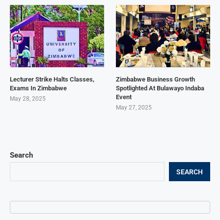
Lecturer Strike Halts Classes,
Zimbabwe Business Growth
Exams In Zimbabwe
Spotlighted At Bulawayo Indaba
Event
May 28, 2025
May 27, 2025
Search
SEARCH