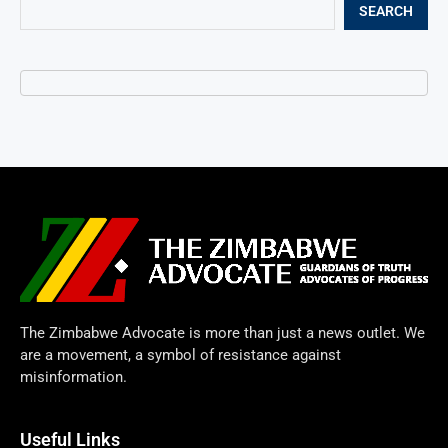
SEARCH
The Zimbabwe Advocate is more than just a news outlet. We
are a movement, a symbol of resistance against
misinformation.
Useful Links