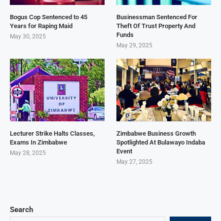
Bogus Cop Sentenced to 45
Businessman Sentenced For
Years for Raping Maid
Theft Of Trust Property And
Funds
May 30, 2025
May 29, 2025
Lecturer Strike Halts Classes,
Zimbabwe Business Growth
Exams In Zimbabwe
Spotlighted At Bulawayo Indaba
Event
May 28, 2025
May 27, 2025
Search