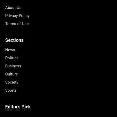
About Us
Privacy Policy
Terms of Use
Sections
News
Politics
Business
Culture
Society
Sports
Editor's Pick
HEADING TITLE