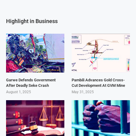
Highlight in Business
Garwe Defends Government
Pambili Advances Gold Cross-
After Deadly Seke Crash
Cut Development At GVM Mine
August 1, 2025
May 31, 2025