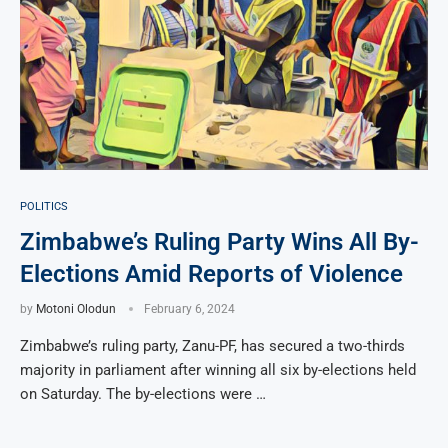
POLITICS
Zimbabwe’s Ruling Party Wins All By-
Elections Amid Reports of Violence
by
Motoni Olodun
February 6, 2024
Zimbabwe’s ruling party, Zanu-PF, has secured a two-thirds
majority in parliament after winning all six by-elections held
on Saturday. The by-elections were …