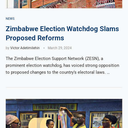
NEWS
Zimbabwe Election Watchdog Slams
Proposed Reforms
by
Victor Adetimilehin
March 29, 2024
The Zimbabwe Election Support Network (ZESN), a
prominent election watchdog, has voiced strong opposition
to proposed changes to the country’s electoral laws. …