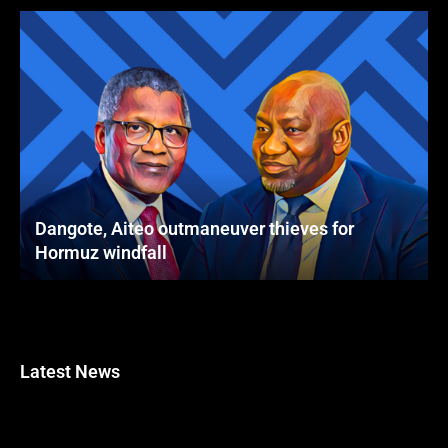
Dangote, Aiteo outmaneuver thieves for
Hormuz windfall
Latest News