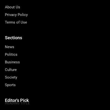
About Us
Privacy Policy
Terms of Use
Sections
News
Politics
Business
Culture
Society
Sports
Editor's Pick
HEADING TITLE