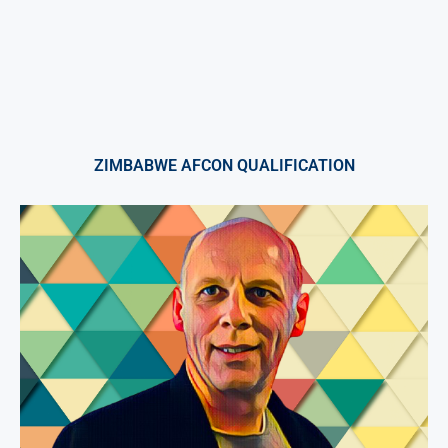
ZIMBABWE AFCON QUALIFICATION