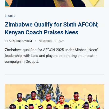
SPORTS
Zimbabwe Qualify for Sixth AFCON;
Kenyan Coach Praises Nees
by
Adedotun Oyeniyi
November 18, 2024
Zimbabwe qualifies for AFCON 2025 under Michael Nees’
leadership, with fans and players celebrating an unbeaten
campaign in Group J.