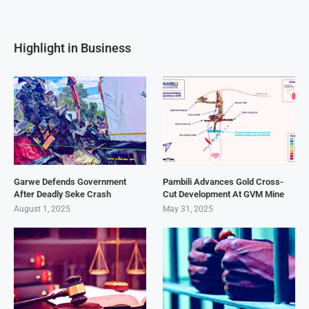
Highlight in Business
Garwe Defends Government
Pambili Advances Gold Cross-
After Deadly Seke Crash
Cut Development At GVM Mine
August 1, 2025
May 31, 2025