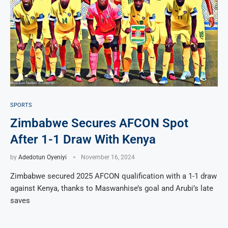
SPORTS
Zimbabwe Secures AFCON Spot
After 1-1 Draw With Kenya
by
Adedotun Oyeniyi
November 16, 2024
Zimbabwe secured 2025 AFCON qualification with a 1-1 draw
against Kenya, thanks to Maswanhise’s goal and Arubi’s late
saves