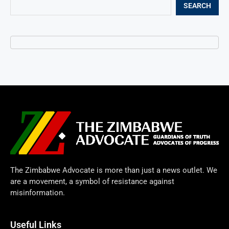
SEARCH
The Zimbabwe Advocate is more than just a news outlet. We
are a movement, a symbol of resistance against
misinformation.
Useful Links