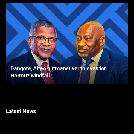
Dangote, Aiteo outmaneuver thieves for
Hormuz windfall
Latest News