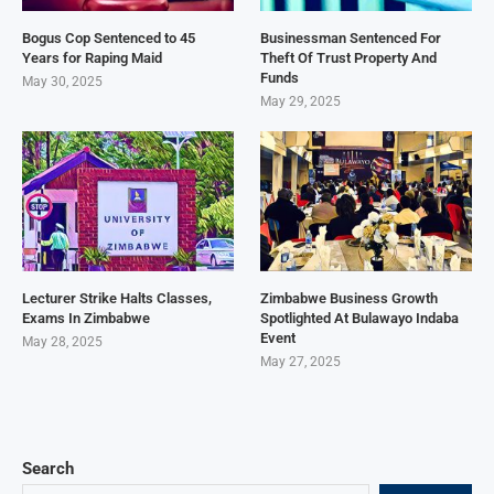
Bogus Cop Sentenced to 45
Businessman Sentenced For
Years for Raping Maid
Theft Of Trust Property And
Funds
May 30, 2025
May 29, 2025
Lecturer Strike Halts Classes,
Zimbabwe Business Growth
Exams In Zimbabwe
Spotlighted At Bulawayo Indaba
Event
May 28, 2025
May 27, 2025
Search