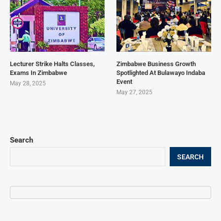
Lecturer Strike Halts Classes,
Zimbabwe Business Growth
Exams In Zimbabwe
Spotlighted At Bulawayo Indaba
Event
May 28, 2025
May 27, 2025
Search
SEARCH