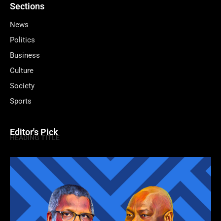
Sections
News
Politics
Business
Culture
Society
Sports
Editor's Pick
HEADING TITLE