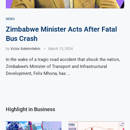
NEWS
Zimbabwe Minister Acts After Fatal
Bus Crash
by
Victor Adetimilehin
March 13, 2024
In the wake of a tragic road accident that shook the nation,
Zimbabwe’s Minister of Transport and Infrastructural
Development, Felix Mhona, has …
Highlight in Business