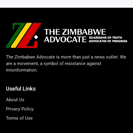
The Zimbabwe Advocate is more than just a news outlet. We
are a movement, a symbol of resistance against
misinformation.
Useful Links
About Us
Privacy Policy
Terms of Use