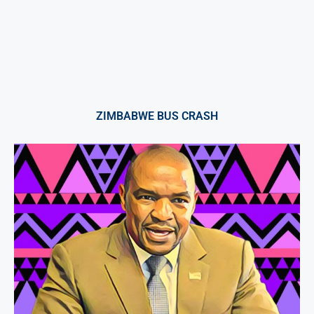
ZIMBABWE BUS CRASH