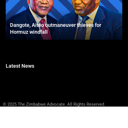
Dangote, Aiteo outmaneuver thieves for
Hormuz windfall
Latest News
© 2025 The Zimbabwe Advocate. All Rights Reserved.