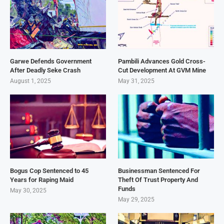
Garwe Defends Government
Pambili Advances Gold Cross-
After Deadly Seke Crash
Cut Development At GVM Mine
August 1, 2025
May 31, 2025
Bogus Cop Sentenced to 45
Businessman Sentenced For
Years for Raping Maid
Theft Of Trust Property And
Funds
May 30, 2025
May 29, 2025