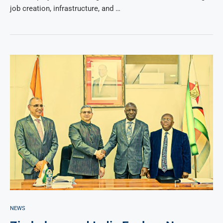
job creation, infrastructure, and …
NEWS