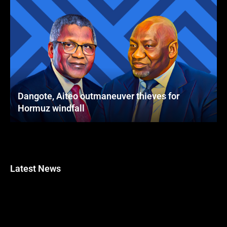
Dangote, Aiteo outmaneuver thieves for
Hormuz windfall
Latest News