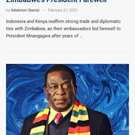
by
Adedotun Oyeniyi
February 27, 2025
Indonesia and Kenya reaffirm strong trade and diplomatic
ties with Zimbabwe, as their ambassadors bid farewell to
President Mnangagwa after years of …