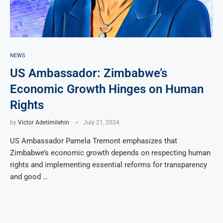
NEWS
US Ambassador: Zimbabwe’s
Economic Growth Hinges on Human
Rights
by
Victor Adetimilehin
July 21, 2024
US Ambassador Pamela Tremont emphasizes that
Zimbabwe’s economic growth depends on respecting human
rights and implementing essential reforms for transparency
and good …