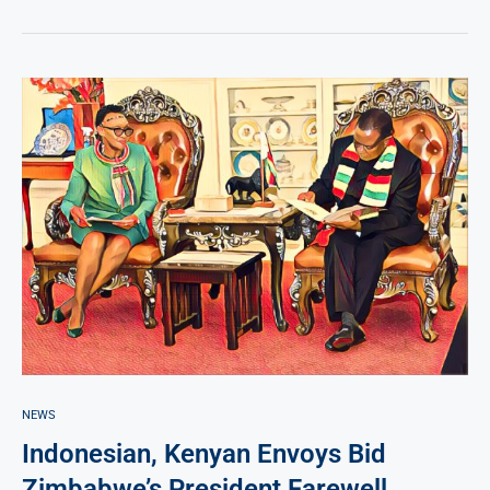
NEWS
Indonesian, Kenyan Envoys Bid
Zimbabwe’s President Farewell