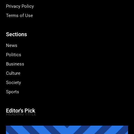
Privacy Policy
Terms of Use
Sections
News
Politics
Business
Culture
Society
Sports
Editor's Pick
HEADING TITLE