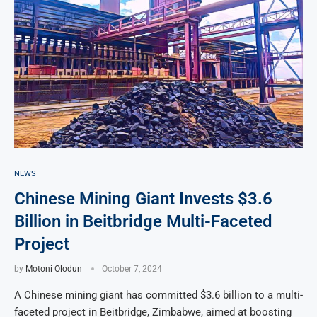
NEWS
Chinese Mining Giant Invests $3.6
Billion in Beitbridge Multi-Faceted
Project
by
Motoni Olodun
October 7, 2024
A Chinese mining giant has committed $3.6 billion to a multi-
faceted project in Beitbridge, Zimbabwe, aimed at boosting