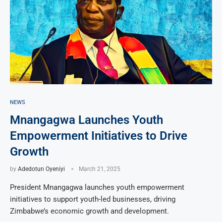
NEWS
Mnangagwa Launches Youth
Empowerment Initiatives to Drive
Growth
by
Adedotun Oyeniyi
March 21, 2025
President Mnangagwa launches youth empowerment
initiatives to support youth-led businesses, driving
Zimbabwe’s economic growth and development.