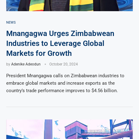
NEWS
Mnangagwa Urges Zimbabwean
Industries to Leverage Global
Markets for Growth
by
Adenike Adeodun
October 20, 2024
President Mnangagwa calls on Zimbabwean industries to
embrace global markets and increase exports as the
country’s trade performance improves to $4.56 billion.