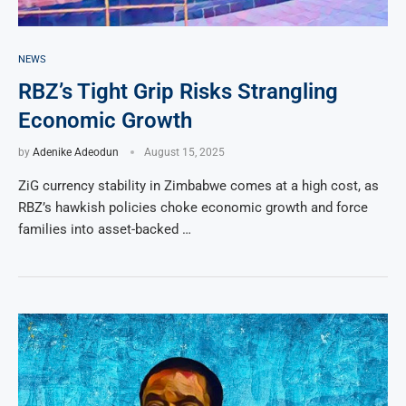
NEWS
RBZ’s Tight Grip Risks Strangling
Economic Growth
by
Adenike Adeodun
August 15, 2025
ZiG currency stability in Zimbabwe comes at a high cost, as
RBZ’s hawkish policies choke economic growth and force
families into asset-backed …