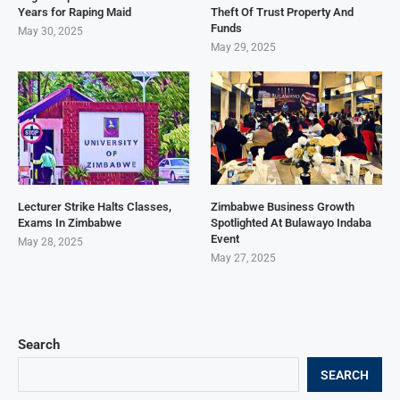
Years for Raping Maid
Theft Of Trust Property And
Funds
May 30, 2025
May 29, 2025
Lecturer Strike Halts Classes,
Zimbabwe Business Growth
Exams In Zimbabwe
Spotlighted At Bulawayo Indaba
Event
May 28, 2025
May 27, 2025
Search
SEARCH