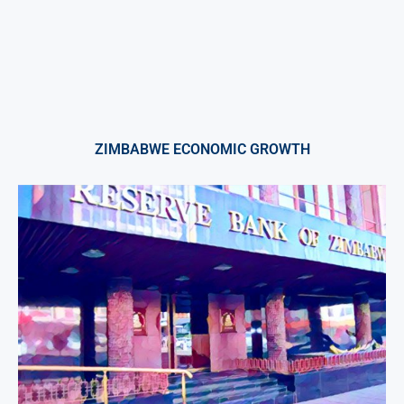
ZIMBABWE ECONOMIC GROWTH