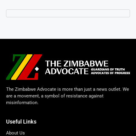
The Zimbabwe Advocate is more than just a news outlet. We
are a movement, a symbol of resistance against
misinformation.
Useful Links
About Us