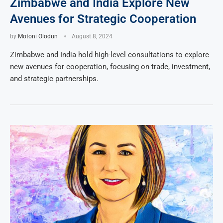
Zimbabwe and India Explore New
Avenues for Strategic Cooperation
by
Motoni Olodun
August 8, 2024
Zimbabwe and India hold high-level consultations to explore
new avenues for cooperation, focusing on trade, investment,
and strategic partnerships.