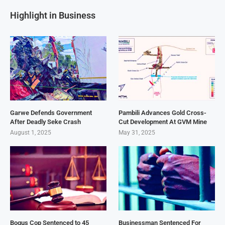
Highlight in Business
Garwe Defends Government
Pambili Advances Gold Cross-
After Deadly Seke Crash
Cut Development At GVM Mine
August 1, 2025
May 31, 2025
Bogus Cop Sentenced to 45
Businessman Sentenced For