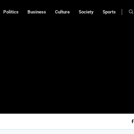
Politics
Business
Culture
Society
Sports