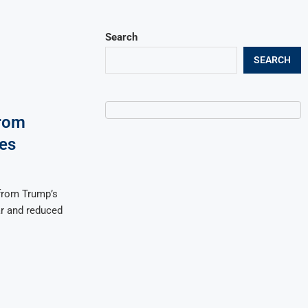
Search
SEARCH
rom
es
from Trump’s
ar and reduced