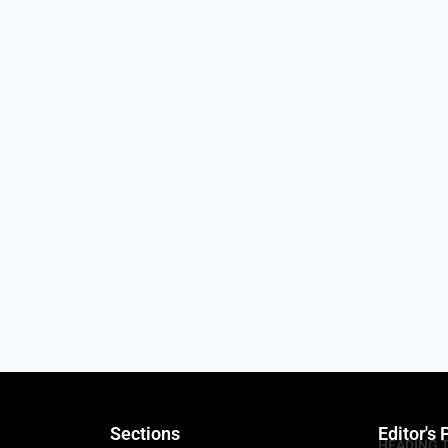
Sections
Editor's 
HEADING 