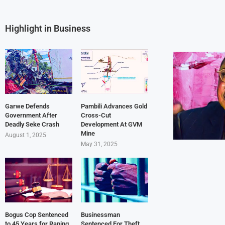
Highlight in Business
Garwe Defends
Pambili Advances Gold
Government After
Cross-Cut
Deadly Seke Crash
Development At GVM
Mine
August 1, 2025
May 31, 2025
Bogus Cop Sentenced
Businessman
to 45 Years for Raping
Sentenced For Theft