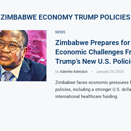
ZIMBABWE ECONOMY TRUMP POLICIES
NEWS
Zimbabwe Prepares for
Economic Challenges F
Trump’s New U.S. Polici
by
Adenike Adeodun
January 24, 2025
Zimbabwe faces economic pressures 
policies, including a stronger U.S. doll
international healthcare funding.