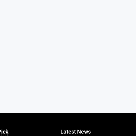
Pick
Latest News
TITLE