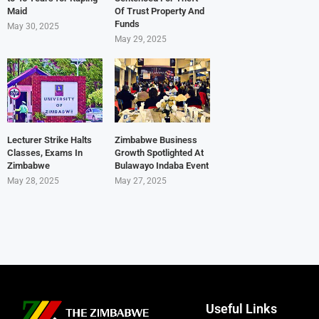
Maid
Of Trust Property And
Funds
May 30, 2025
May 29, 2025
Lecturer Strike Halts
Zimbabwe Business
Classes, Exams In
Growth Spotlighted At
Zimbabwe
Bulawayo Indaba Event
May 28, 2025
May 27, 2025
Useful Links