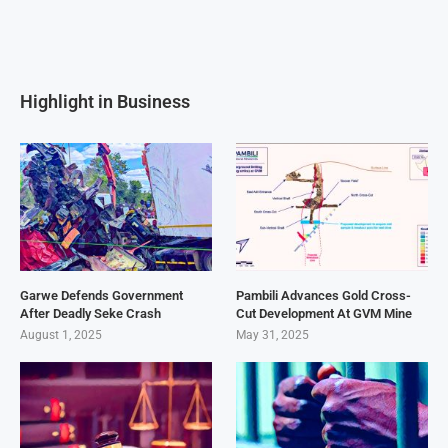
Highlight in Business
Garwe Defends Government
Pambili Advances Gold Cross-
After Deadly Seke Crash
Cut Development At GVM Mine
August 1, 2025
May 31, 2025