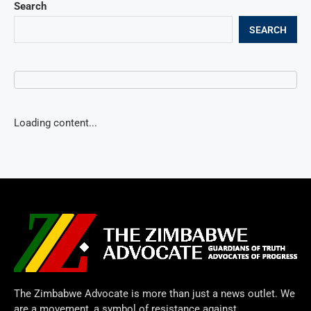
Search
SEARCH
Loading content...
The Zimbabwe Advocate is more than just a news outlet. We
are a movement, a symbol of resistance against