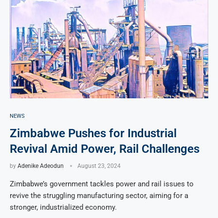
NEWS
Zimbabwe Pushes for Industrial
Revival Amid Power, Rail Challenges
by
Adenike Adeodun
August 23, 2024
Zimbabwe’s government tackles power and rail issues to
revive the struggling manufacturing sector, aiming for a
stronger, industrialized economy.