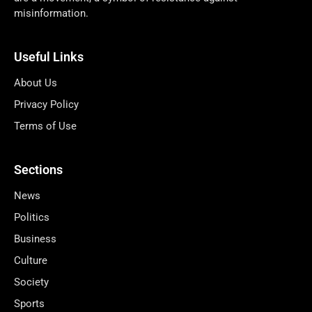
misinformation.
Useful Links
About Us
Privacy Policy
Terms of Use
Sections
News
Politics
Business
Culture
Society
Sports