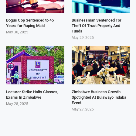
Bogus Cop Sentenced to 45
Businessman Sentenced For
Years for Raping Maid
Theft Of Trust Property And
Funds
May 30, 2025
May 29, 2025
Lecturer Strike Halts Classes,
Zimbabwe Business Growth
Exams In Zimbabwe
Spotlighted At Bulawayo Indaba
Event
May 28, 2025
May 27, 2025