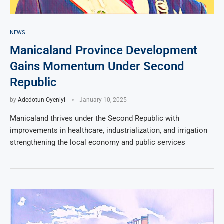
NEWS
Manicaland Province Development
Gains Momentum Under Second
Republic
by
Adedotun Oyeniyi
January 10, 2025
Manicaland thrives under the Second Republic with
improvements in healthcare, industrialization, and irrigation
strengthening the local economy and public services