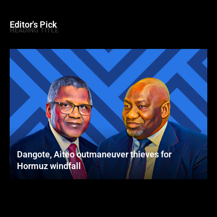
Editor's Pick
HEADING TITLE
Dangote, Aiteo outmaneuver thieves for
Hormuz windfall