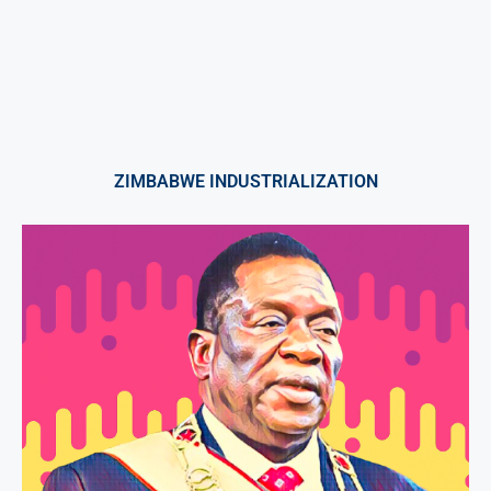
ZIMBABWE INDUSTRIALIZATION