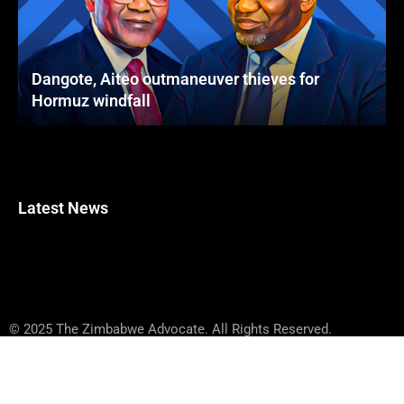
Dangote, Aiteo outmaneuver thieves for
Hormuz windfall
Latest News
© 2025 The Zimbabwe Advocate. All Rights Reserved.