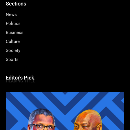
Sections
News
Politics
Business
Culture
Society
Sports
Editor's Pick
HEADING TITLE