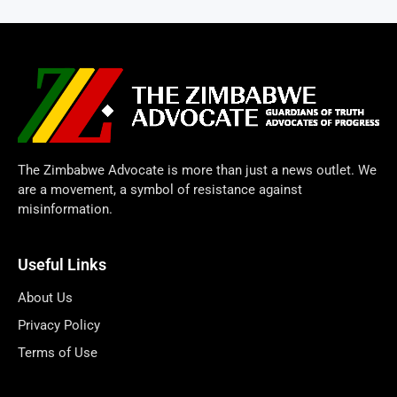
The Zimbabwe Advocate is more than just a news outlet. We
are a movement, a symbol of resistance against
misinformation.
Useful Links
About Us
Privacy Policy
Terms of Use