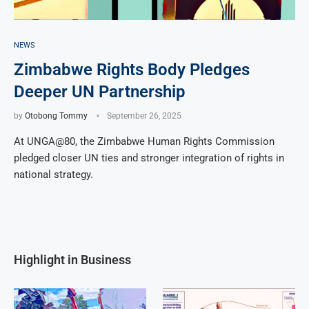
NEWS
Zimbabwe Rights Body Pledges
Deeper UN Partnership
by
Otobong Tommy
September 26, 2025
At UNGA@80, the Zimbabwe Human Rights Commission
pledged closer UN ties and stronger integration of rights in
national strategy.
Highlight in Business