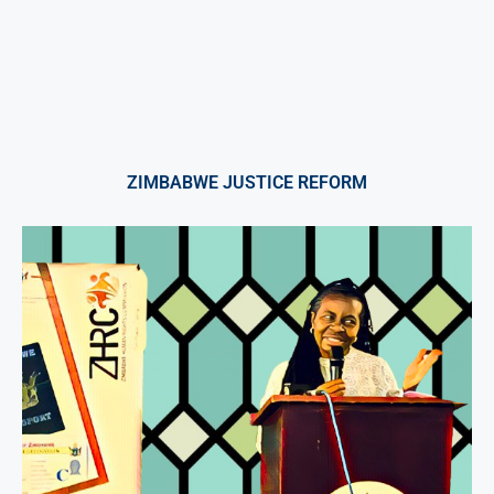
ZIMBABWE JUSTICE REFORM