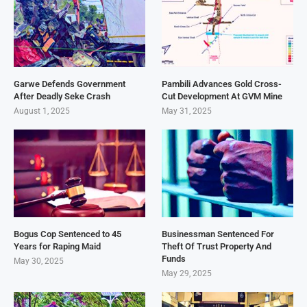
Garwe Defends Government
Pambili Advances Gold Cross-
After Deadly Seke Crash
Cut Development At GVM Mine
August 1, 2025
May 31, 2025
Bogus Cop Sentenced to 45
Businessman Sentenced For
Years for Raping Maid
Theft Of Trust Property And
Funds
May 30, 2025
May 29, 2025