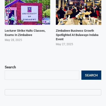
Lecturer Strike Halts Classes,
Zimbabwe Business Growth
Exams In Zimbabwe
Spotlighted At Bulawayo Indaba
Event
May 28, 2025
May 27, 2025
Search
SEARCH