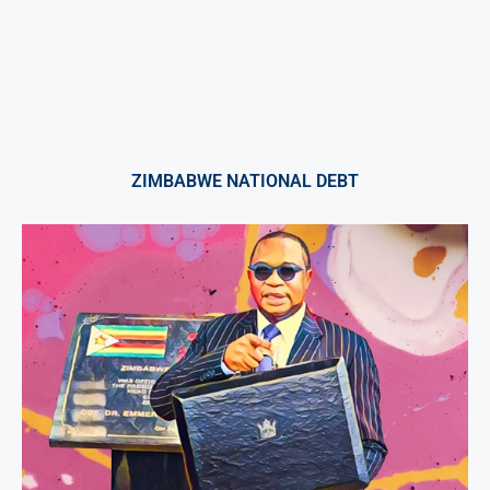
ZIMBABWE NATIONAL DEBT