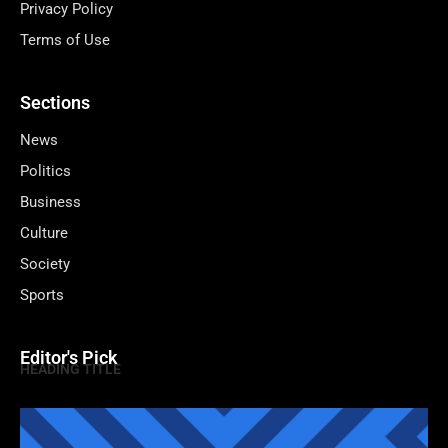
Privacy Policy
Terms of Use
Sections
News
Politics
Business
Culture
Society
Sports
Editor's Pick
HEADING TITLE