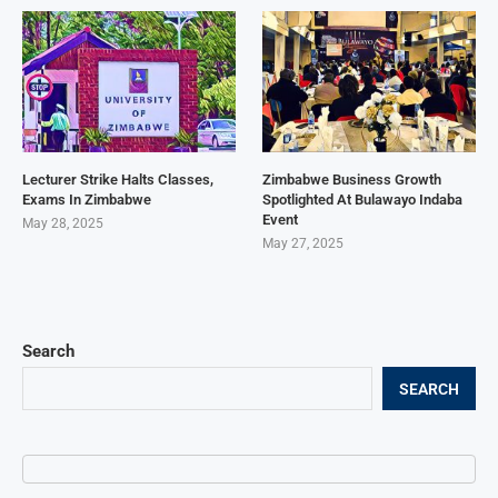
Lecturer Strike Halts Classes,
Zimbabwe Business Growth
Exams In Zimbabwe
Spotlighted At Bulawayo Indaba
Event
May 28, 2025
May 27, 2025
Search
SEARCH