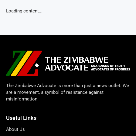
Loading content...
The Zimbabwe Advocate is more than just a news outlet. We
are a movement, a symbol of resistance against
misinformation.
Useful Links
About Us