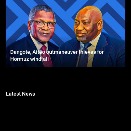
Dangote, Aiteo outmaneuver thieves for
Hormuz windfall
Latest News