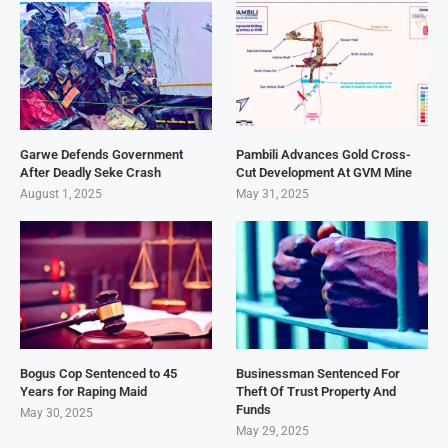
Garwe Defends Government
Pambili Advances Gold Cross-
After Deadly Seke Crash
Cut Development At GVM Mine
August 1, 2025
May 31, 2025
Bogus Cop Sentenced to 45
Businessman Sentenced For
Years for Raping Maid
Theft Of Trust Property And
Funds
May 30, 2025
May 29, 2025