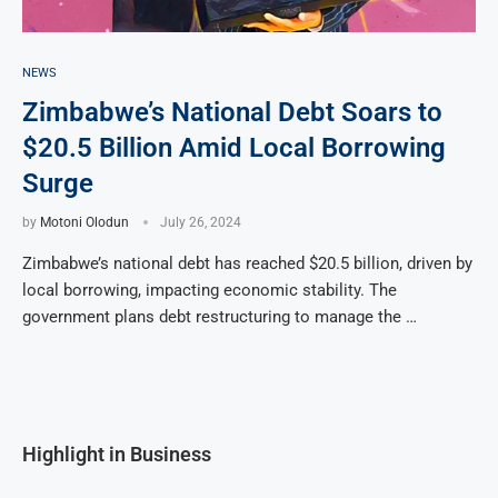
NEWS
Zimbabwe’s National Debt Soars to
$20.5 Billion Amid Local Borrowing
Surge
by
Motoni Olodun
July 26, 2024
Zimbabwe’s national debt has reached $20.5 billion, driven by
local borrowing, impacting economic stability. The
government plans debt restructuring to manage the …
Highlight in Business