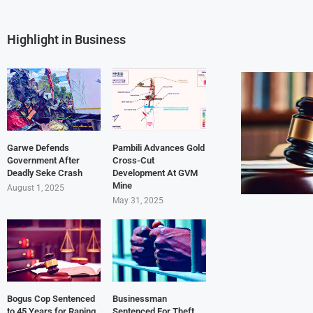
Highlight in Business
Garwe Defends
Pambili Advances Gold
Government After
Cross-Cut
Deadly Seke Crash
Development At GVM
Mine
August 1, 2025
May 31, 2025
Bogus Cop Sentenced
Businessman
to 45 Years for Raping
Sentenced For Theft