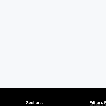
Sections
Editor's 
HEADING 