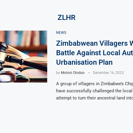
ZLHR
NEWS
Zimbabwean Villagers 
Battle Against Local Aut
Urbanisation Plan
by
Motoni Olodun
December 16, 2023
A group of villagers in Zimbabwe’s Chip
have successfully challenged the local 
attempt to turn their ancestral land int