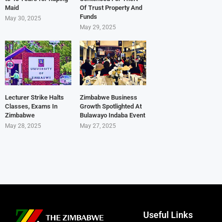
Maid
Of Trust Property And
Funds
May 30, 2025
May 29, 2025
Lecturer Strike Halts
Zimbabwe Business
Classes, Exams In
Growth Spotlighted At
Zimbabwe
Bulawayo Indaba Event
May 28, 2025
May 27, 2025
Useful Links