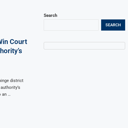
Search
SEARCH
Win Court
hority’s
inge district
authority’s
o an …