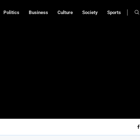
Politics
Business
Culture
Society
Sports