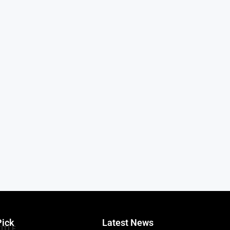
Pick
Latest News
TITLE