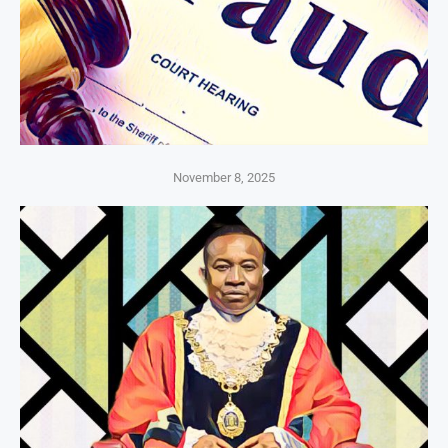
November 8, 2025