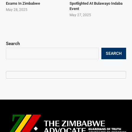
Exams In Zimbabwe
Spotlighted At Bulawayo Indaba
Event
May 28, 2025
May 27, 2025
Search
SEARCH