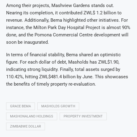
Among their projects, Mashview Gardens stands out.
Nearing its completion, it contributed ZWL$ 1.2 billion to
revenue. Additionally, Bema highlighted other initiatives. For
instance, the Milton Park Day Hospital Project is almost 90%
done, and the Pomona Commercial Centre development will
soon be inaugurated.
In terms of financial stability, Bema shared an optimistic
figure. For each dollar of debt, Masholds has ZWL$1.90,
indicating strong liquidity. Finally, total assets surged by
110.42%, hitting ZWL$481.4 billion by June. This showcases
the benefits of timely property re-evaluation.
GRACE BEMA
MASHOLDS GROWTH
MASHONALAND HOLDINGS
PROPERTY INVESTMENT
ZIMBABWE DOLLAR