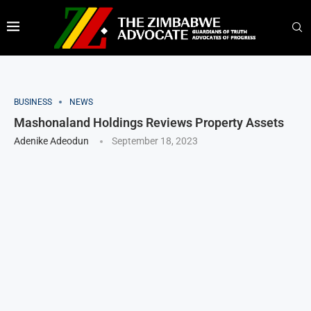
BUSINESS
NEWS
Mashonaland Holdings Reviews Property Assets
Adenike Adeodun
September 18, 2023