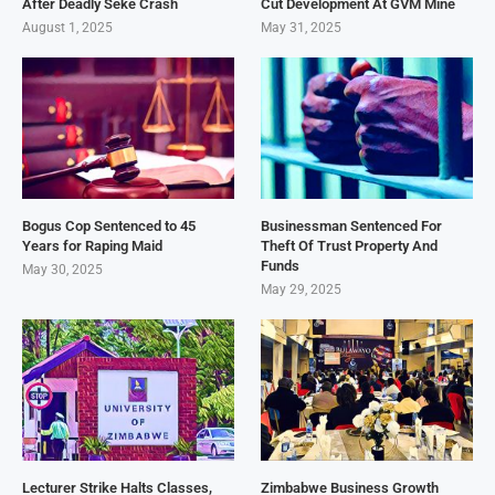
After Deadly Seke Crash
Cut Development At GVM Mine
August 1, 2025
May 31, 2025
Bogus Cop Sentenced to 45
Businessman Sentenced For
Years for Raping Maid
Theft Of Trust Property And
Funds
May 30, 2025
May 29, 2025
Lecturer Strike Halts Classes,
Zimbabwe Business Growth