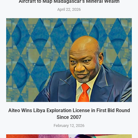
Aircraft to Map Madagascar’s Mineral Wealth
April 22, 2026
Aiteo Wins Libya Exploration License in First Bid Round
Since 2007
February 12, 2026