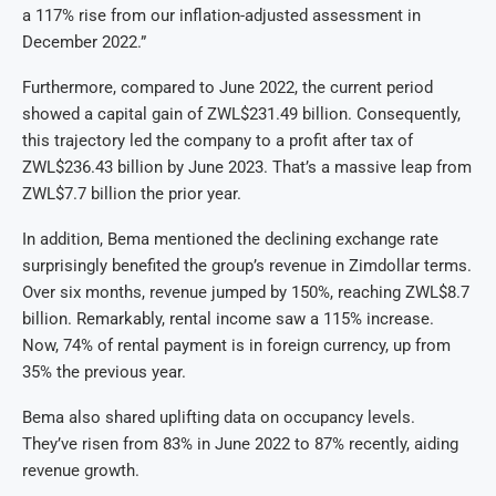
a 117% rise from our inflation-adjusted assessment in
December 2022.”
Furthermore, compared to June 2022, the current period
showed a capital gain of ZWL$231.49 billion. Consequently,
this trajectory led the company to a profit after tax of
ZWL$236.43 billion by June 2023. That’s a massive leap from
ZWL$7.7 billion the prior year.
In addition, Bema mentioned the declining exchange rate
surprisingly benefited the group’s revenue in Zimdollar terms.
Over six months, revenue jumped by 150%, reaching ZWL$8.7
billion. Remarkably, rental income saw a 115% increase.
Now, 74% of rental payment is in foreign currency, up from
35% the previous year.
Bema also shared uplifting data on occupancy levels.
They’ve risen from 83% in June 2022 to 87% recently, aiding
revenue growth.