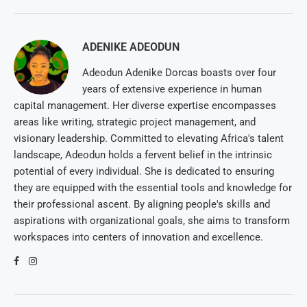
ADENIKE ADEODUN
Adeodun Adenike Dorcas boasts over four
years of extensive experience in human
capital management. Her diverse expertise encompasses
areas like writing, strategic project management, and
visionary leadership. Committed to elevating Africa's talent
landscape, Adeodun holds a fervent belief in the intrinsic
potential of every individual. She is dedicated to ensuring
they are equipped with the essential tools and knowledge for
their professional ascent. By aligning people's skills and
aspirations with organizational goals, she aims to transform
workspaces into centers of innovation and excellence.