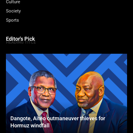
Culture
Society
Sports
Editor's Pick
HEADING TITLE
Dangote, Aiteo outmaneuver thieves for
Hormuz windfall