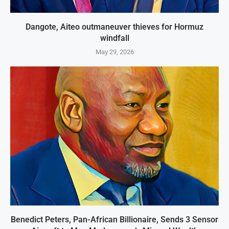
Dangote, Aiteo outmaneuver thieves for Hormuz
windfall
May 29, 2026
Benedict Peters, Pan-African Billionaire, Sends 3 Sensor