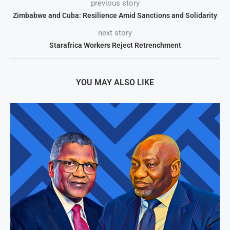
previous story
Zimbabwe and Cuba: Resilience Amid Sanctions and Solidarity
next story
Starafrica Workers Reject Retrenchment
YOU MAY ALSO LIKE