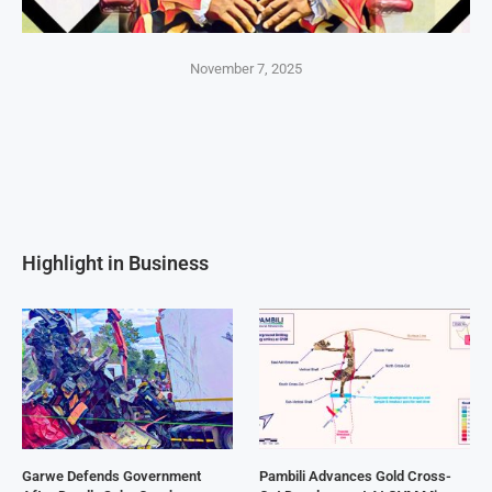
November 7, 2025
Highlight in Business
Garwe Defends Government
Pambili Advances Gold Cross-