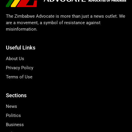
The Zimbabwe Advocate is more than just a news outlet. We
are a movement, a symbol of resistance against
misinformation.
Useful Links
About Us
Privacy Policy
Terms of Use
Sections
News
Politics
Business