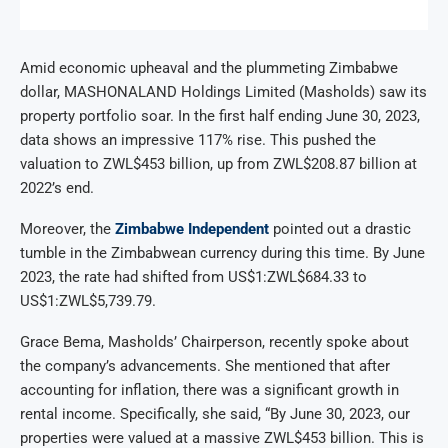
Amid economic upheaval and the plummeting Zimbabwe
dollar, MASHONALAND Holdings Limited (Masholds) saw its
property portfolio soar. In the first half ending June 30, 2023,
data shows an impressive 117% rise. This pushed the
valuation to ZWL$453 billion, up from ZWL$208.87 billion at
2022’s end.
Moreover, the
Zimbabwe Independent
pointed out a drastic
tumble in the Zimbabwean currency during this time. By June
2023, the rate had shifted from US$1:ZWL$684.33 to
US$1:ZWL$5,739.79.
Grace Bema, Masholds’ Chairperson, recently spoke about
the company’s advancements. She mentioned that after
accounting for inflation, there was a significant growth in
rental income. Specifically, she said, “By June 30, 2023, our
properties were valued at a massive ZWL$453 billion. This is