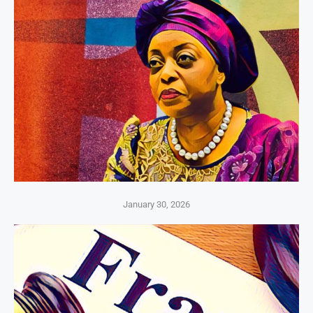
January 30, 2026