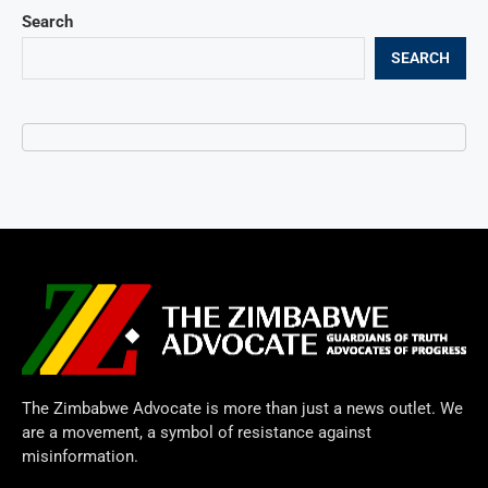
Search
SEARCH
The Zimbabwe Advocate is more than just a news outlet. We
are a movement, a symbol of resistance against
misinformation.