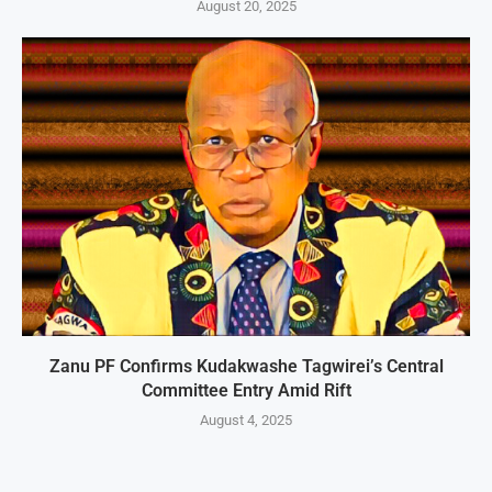
August 20, 2025
Zanu PF Confirms Kudakwashe Tagwirei’s Central
Committee Entry Amid Rift
August 4, 2025