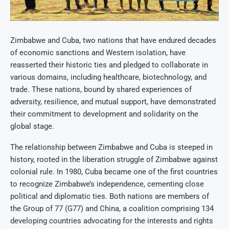
Zimbabwe and Cuba, two nations that have endured decades
of economic sanctions and Western isolation, have
reasserted their historic ties and pledged to collaborate in
various domains, including healthcare, biotechnology, and
trade. These nations, bound by shared experiences of
adversity, resilience, and mutual support, have demonstrated
their commitment to development and solidarity on the
global stage.
The relationship between Zimbabwe and Cuba is steeped in
history, rooted in the liberation struggle of Zimbabwe against
colonial rule. In 1980, Cuba became one of the first countries
to recognize Zimbabwe’s independence, cementing close
political and diplomatic ties. Both nations are members of
the Group of 77 (G77) and China, a coalition comprising 134
developing countries advocating for the interests and rights