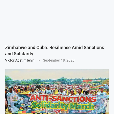
Zimbabwe and Cuba: Resilience Amid Sanctions
and Solidarity
Victor Adetimilehin
September 18, 2023