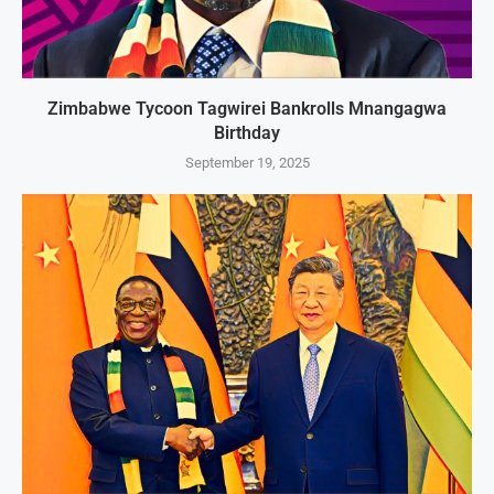
Zimbabwe Tycoon Tagwirei Bankrolls Mnangagwa
Birthday
September 19, 2025