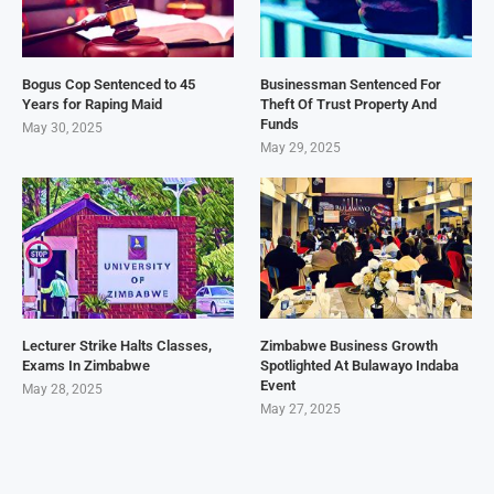
Bogus Cop Sentenced to 45
Businessman Sentenced For
Years for Raping Maid
Theft Of Trust Property And
Funds
May 30, 2025
May 29, 2025
Lecturer Strike Halts Classes,
Zimbabwe Business Growth
Exams In Zimbabwe
Spotlighted At Bulawayo Indaba
Event
May 28, 2025
May 27, 2025