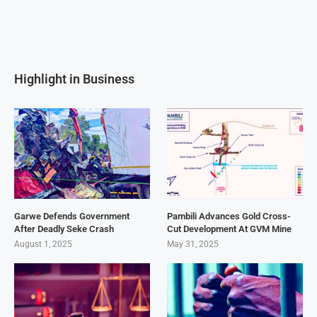
Highlight in Business
Garwe Defends Government
Pambili Advances Gold Cross-
After Deadly Seke Crash
Cut Development At GVM Mine
August 1, 2025
May 31, 2025