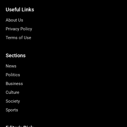
Useful Links
About Us
Privacy Policy
Terms of Use
Sections
News
Politics
Business
Culture
Society
Sports