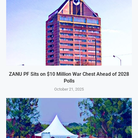
ZANU PF Sits on $10 Million War Chest Ahead of 2028
Polls
October 21, 2025