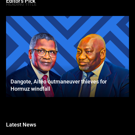
Editor's Pick
HEADING TITLE
Dangote, Aiteo outmaneuver thieves for
Hormuz windfall
Latest News