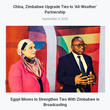
China, Zimbabwe Upgrade Ties to ‘All-Weather’
Partnership
September 4, 2025
Egypt Moves to Strengthen Ties With Zimbabwe in
Broadcasting