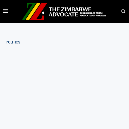
POLITICS