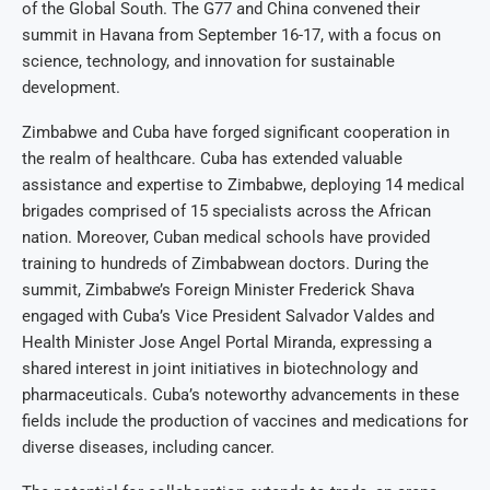
of the Global South. The G77 and China convened their
summit in Havana from September 16-17, with a focus on
science, technology, and innovation for sustainable
development.
Zimbabwe and Cuba have forged significant cooperation in
the realm of healthcare. Cuba has extended valuable
assistance and expertise to Zimbabwe, deploying 14 medical
brigades comprised of 15 specialists across the African
nation. Moreover, Cuban medical schools have provided
training to hundreds of Zimbabwean doctors. During the
summit, Zimbabwe’s Foreign Minister Frederick Shava
engaged with Cuba’s Vice President Salvador Valdes and
Health Minister Jose Angel Portal Miranda, expressing a
shared interest in joint initiatives in biotechnology and
pharmaceuticals. Cuba’s noteworthy advancements in these
fields include the production of vaccines and medications for
diverse diseases, including cancer.