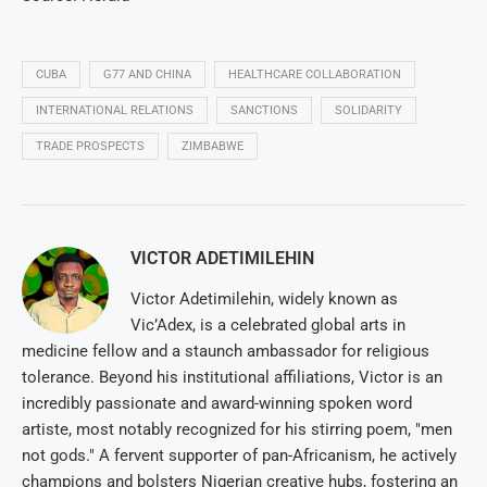
CUBA
G77 AND CHINA
HEALTHCARE COLLABORATION
INTERNATIONAL RELATIONS
SANCTIONS
SOLIDARITY
TRADE PROSPECTS
ZIMBABWE
VICTOR ADETIMILEHIN
Victor Adetimilehin, widely known as
Vic’Adex, is a celebrated global arts in
medicine fellow and a staunch ambassador for religious
tolerance. Beyond his institutional affiliations, Victor is an
incredibly passionate and award-winning spoken word
artiste, most notably recognized for his stirring poem, "men
not gods." A fervent supporter of pan-Africanism, he actively
champions and bolsters Nigerian creative hubs, fostering an