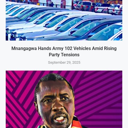
Mnangagwa Hands Army 102 Vehicles Amid Rising
Party Tensions
September 29, 2025