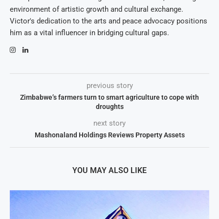
environment of artistic growth and cultural exchange.
Victor's dedication to the arts and peace advocacy positions
him as a vital influencer in bridging cultural gaps.
previous story
Zimbabwe’s farmers turn to smart agriculture to cope with
droughts
next story
Mashonaland Holdings Reviews Property Assets
YOU MAY ALSO LIKE