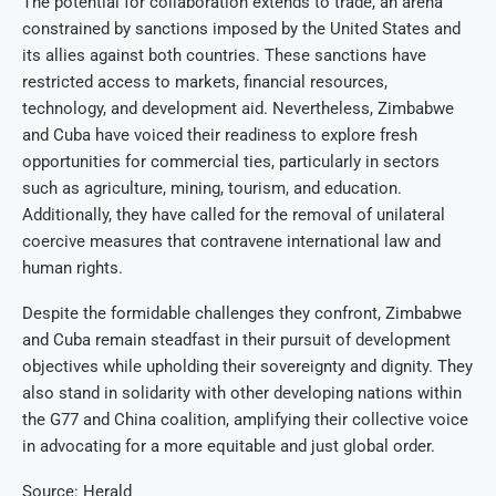
The potential for collaboration extends to trade, an arena
constrained by sanctions imposed by the United States and
its allies against both countries. These sanctions have
restricted access to markets, financial resources,
technology, and development aid. Nevertheless, Zimbabwe
and Cuba have voiced their readiness to explore fresh
opportunities for commercial ties, particularly in sectors
such as agriculture, mining, tourism, and education.
Additionally, they have called for the removal of unilateral
coercive measures that contravene international law and
human rights.
Despite the formidable challenges they confront, Zimbabwe
and Cuba remain steadfast in their pursuit of development
objectives while upholding their sovereignty and dignity. They
also stand in solidarity with other developing nations within
the G77 and China coalition, amplifying their collective voice
in advocating for a more equitable and just global order.
Source: Herald